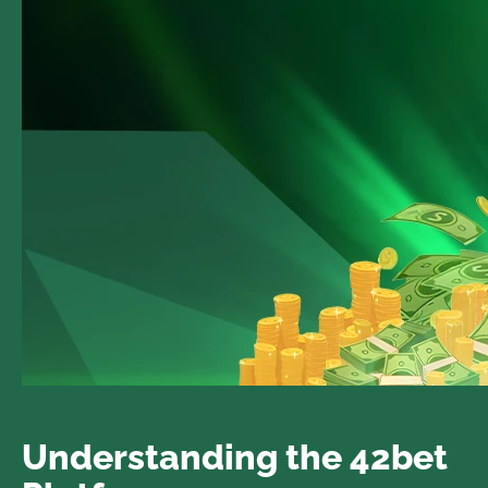
Understanding the 42bet