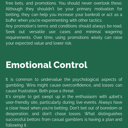
free bets, and promotions. You should never overlook these.
Although they shouldn't be your primary motivation for
betting, they can help you increase your bankroll or act as a
buffer when you're experimenting with other tactics.
Any promotion's terms and conditions should always be read.
Seek out versatile use cases and minimal wagering
requirements. Over time, using promotions wisely can raise
your expected value and lower risk.
Emotional Control
It is common to undervalue the psychological aspects of
gambling. Wins might cause overconfidence, and losses can
cause frustration. Both pose a threat.
It's simple to get swept up in the enthusiasm with 42bet's
user-friendly site, particularly during live events. Always have
a clear head when you're betting. Don't bet out of boredom or
desperation, and don't chase losses. What distinguishes
successful bettors from casual gamblers is having a plan and
following it.