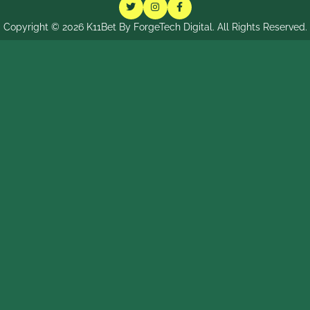
Copyright ©
2026
K11Bet By ForgeTech Digital. All Rights Reserved.