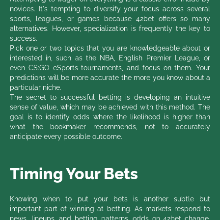
novices. It's tempting to diversify your focus across several
sports, leagues, or games because 42bet offers so many
alternatives. However, specialization is frequently the key to
success.
Pick one or two topics that you are knowledgeable about or
interested in, such as the NBA, English Premier League, or
even CS:GO eSports tournaments, and focus on them. Your
predictions will be more accurate the more you know about a
particular niche.
The secret to successful betting is developing an intuitive
sense of value, which may be achieved with this method. The
goal is to identify odds where the likelihood is higher than
what the bookmaker recommends, not to accurately
anticipate every possible outcome.
Timing Your Bets
Knowing when to put your bets is another subtle but
important part of winning at betting. As markets respond to
news, lineups, and betting patterns, odds on 42bet change.