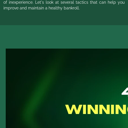
of inexperience. Let's look at several tactics that can help you
improve and maintain a healthy bankroll.