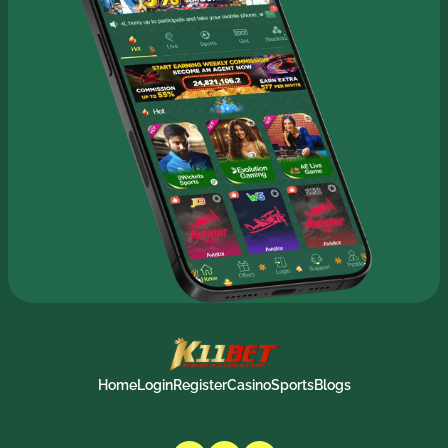
Home
Login
Register
Casino
Sports
Blogs