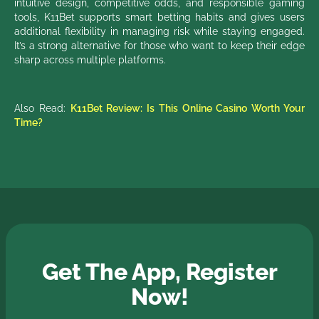
intuitive design, competitive odds, and responsible gaming
tools, K11Bet supports smart betting habits and gives users
additional flexibility in managing risk while staying engaged.
It’s a strong alternative for those who want to keep their edge
sharp across multiple platforms.
Also Read:
K11Bet Review: Is This Online Casino Worth Your
Time?
Get The App, Register
Now!