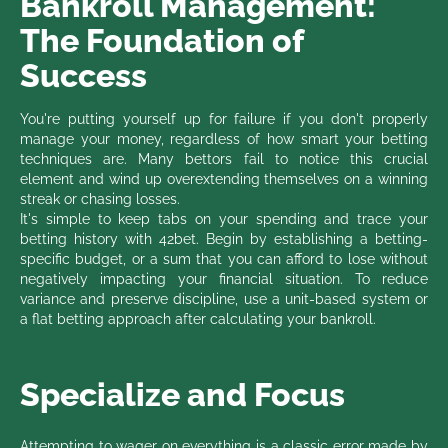
Bankroll Management:
The Foundation of
Success
You're putting yourself up for failure if you don't properly
manage your money, regardless of how smart your betting
techniques are. Many bettors fail to notice this crucial
element and wind up overextending themselves on a winning
streak or chasing losses.
It's simple to keep tabs on your spending and trace your
betting history with 42bet. Begin by establishing a betting-
specific budget, or a sum that you can afford to lose without
negatively impacting your financial situation. To reduce
variance and preserve discipline, use a unit-based system or
a flat betting approach after calculating your bankroll.
Specialize and Focus
Attempting to wager on everything is a classic error made by