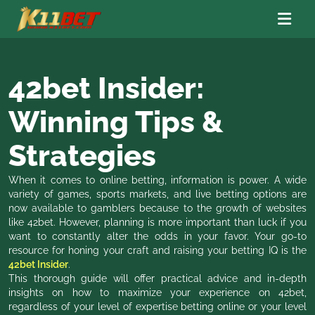
42bet Insider:
Winning Tips &
Strategies
When it comes to online betting, information is power. A wide
variety of games, sports markets, and live betting options are
now available to gamblers because to the growth of websites
like 42bet. However, planning is more important than luck if you
want to constantly alter the odds in your favor. Your go-to
resource for honing your craft and raising your betting IQ is the
42bet Insider
.
This thorough guide will offer practical advice and in-depth
insights on how to maximize your experience on 42bet,
regardless of your level of expertise betting online or your level