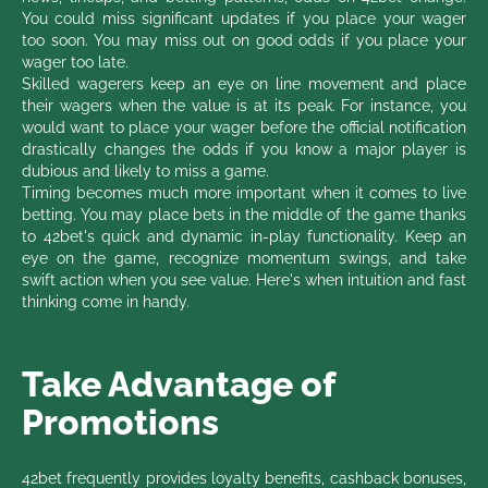
You could miss significant updates if you place your wager
too soon. You may miss out on good odds if you place your
wager too late.
Skilled wagerers keep an eye on line movement and place
their wagers when the value is at its peak. For instance, you
would want to place your wager before the official notification
drastically changes the odds if you know a major player is
dubious and likely to miss a game.
Timing becomes much more important when it comes to live
betting. You may place bets in the middle of the game thanks
to 42bet's quick and dynamic in-play functionality. Keep an
eye on the game, recognize momentum swings, and take
swift action when you see value. Here's when intuition and fast
thinking come in handy.
Take Advantage of
Promotions
42bet frequently provides loyalty benefits, cashback bonuses,