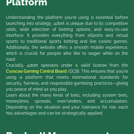
Platform
Understanding the platform you're using is essential before
launching into strategy. 42bet is unique due to its competitive
odds, wide selection of betting options, and easy-to-use
interface. It provides everything from eSports and virtual
sports to traditional sports betting and live casino games.
Additionally, the website offers a smooth mobile experience,
which is crucial for people who like to wager while on the
road.
Crucially, 42bet operates under a valid license from the
Curacao Gaming Control Board
(GCB). This ensures that you're
using a platform that meets international standards for
security, fairness, and responsible gambling practices—giving
you peace of mind as you play.
Learn about the many kinds of bets, including system bets,
moneylines, spreads, over/unders, and accumulators.
Depending on the situation and your tolerance for risk, each
has advantages and can be strategically applied.