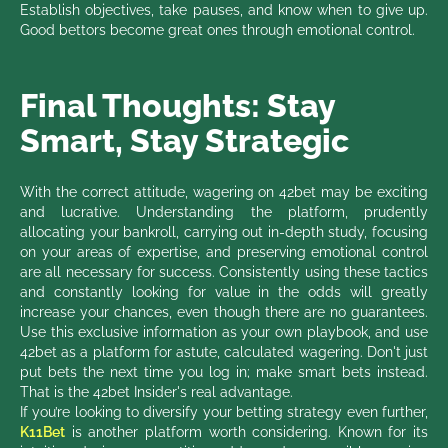
Establish objectives, take pauses, and know when to give up.
Good bettors become great ones through emotional control.
Final Thoughts: Stay
Smart, Stay Strategic
With the correct attitude, wagering on 42bet may be exciting
and lucrative. Understanding the platform, prudently
allocating your bankroll, carrying out in-depth study, focusing
on your areas of expertise, and preserving emotional control
are all necessary for success. Consistently using these tactics
and constantly looking for value in the odds will greatly
increase your chances, even though there are no guarantees.
Use this exclusive information as your own playbook, and use
42bet as a platform for astute, calculated wagering. Don't just
put bets the next time you log in; make smart bets instead.
That is the 42bet Insider's real advantage.
If you’re looking to diversify your betting strategy even further,
K11Bet
is another platform worth considering. Known for its