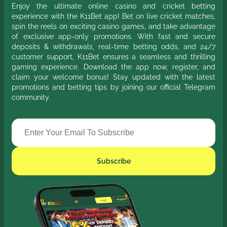
Enjoy the ultimate online casino and cricket betting
experience with the K11Bet app! Bet on live cricket matches,
spin the reels on exciting casino games, and take advantage
of exclusive app-only promotions. With fast and secure
deposits & withdrawals, real-time betting odds, and 24/7
customer support, K11Bet ensures a seamless and thrilling
gaming experience. Download the app now, register, and
claim your welcome bonus! Stay updated with the latest
promotions and betting tips by joining our official Telegram
community.
Subscribe