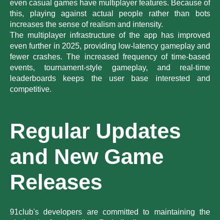
even casual games have multiplayer features. Because of
this, playing against actual people rather than bots
increases the sense of realism and intensity.
The multiplayer infrastructure of the app has improved
even further in 2025, providing low-latency gameplay and
fewer crashes. The increased frequency of time-based
events, tournament-style gameplay, and real-time
leaderboards keeps the user base interested and
competitive.
Regular Updates
and New Game
Releases
91club's developers are committed to maintaining the