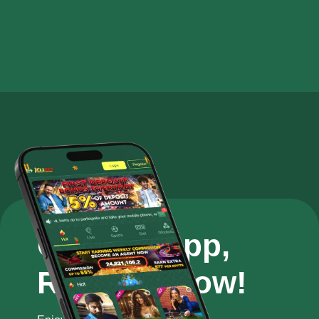
Get The App,
Register Now!