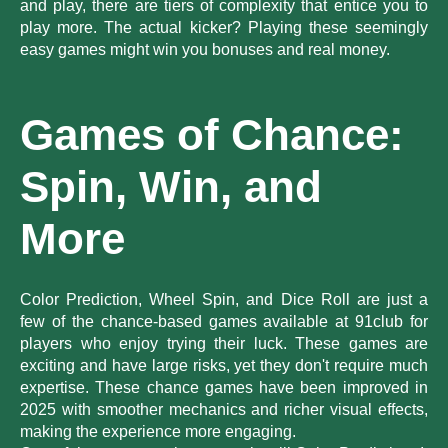
and play, there are tiers of complexity that entice you to
play more. The actual kicker? Playing these seemingly
easy games might win you bonuses and real money.
Games of Chance:
Spin, Win, and
More
Color Prediction, Wheel Spin, and Dice Roll are just a
few of the chance-based games available at 91club for
players who enjoy trying their luck. These games are
exciting and have large risks, yet they don't require much
expertise. These chance games have been improved in
2025 with smoother mechanics and richer visual effects,
making the experience more engaging.