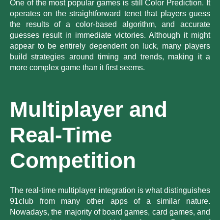
One of the most popular games is still Color Prediction. It
operates on the straightforward tenet that players guess
the results of a color-based algorithm, and accurate
guesses result in immediate victories. Although it might
appear to be entirely dependent on luck, many players
build strategies around timing and trends, making it a
more complex game than it first seems.
Multiplayer and
Real-Time
Competition
The real-time multiplayer integration is what distinguishes
91club from many other apps of a similar nature.
Nowadays, the majority of board games, card games, and