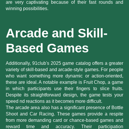
are very captivating because of their fast rounds and
winning possibilities.
Arcade and Skill-
Based Games
Additionally, 91club's 2025 game catalog offers a greater
variety of skill-based and arcade-style games. For people
who want something more dynamic or action-oriented,
these are ideal. A notable example is Fruit Chop, a game
in which participants use their fingers to slice fruits.
Despite its straightforward design, the game tests your
speed nd reactions as it becomes more difficult.
The arcade area also has a significant presence of Bottle
Shoot and Car Racing. These games provide a respite
from more demanding card or chance-based games and
reward time and accuracy. Their participation