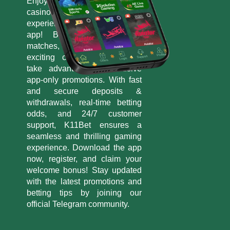
Enjoy the ultimate online
casino and cricket betting
experience with the K11Bet
app! Bet on live cricket
matches, spin the reels on
exciting casino games, and
take advantage of exclusive
app-only promotions. With fast
and secure deposits &
withdrawals, real-time betting
odds, and 24/7 customer
support, K11Bet ensures a
seamless and thrilling gaming
experience. Download the app
now, register, and claim your
welcome bonus! Stay updated
with the latest promotions and
betting tips by joining our
official Telegram community.