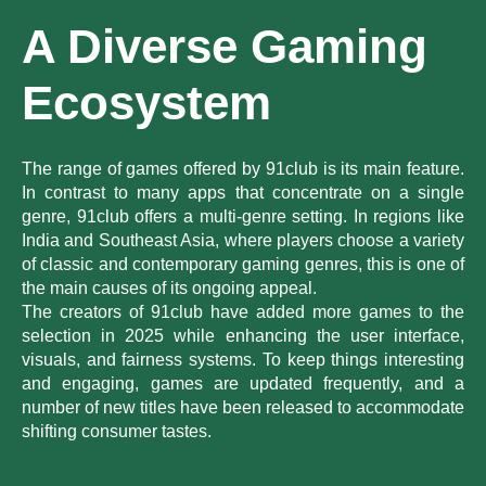
A Diverse Gaming
Ecosystem
The range of games offered by 91club is its main feature.
In contrast to many apps that concentrate on a single
genre, 91club offers a multi-genre setting. In regions like
India and Southeast Asia, where players choose a variety
of classic and contemporary gaming genres, this is one of
the main causes of its ongoing appeal.
The creators of 91club have added more games to the
selection in 2025 while enhancing the user interface,
visuals, and fairness systems. To keep things interesting
and engaging, games are updated frequently, and a
number of new titles have been released to accommodate
shifting consumer tastes.