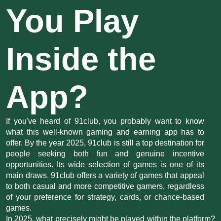
You Play
Inside the
App?
If you've heard of 91club, you probably want to know
what this well-known gaming and earning app has to
offer. By the year 2025, 91club is still a top destination for
people seeking both fun and genuine incentive
opportunities. Its wide selection of games is one of its
main draws. 91club offers a variety of games that appeal
to both casual and more competitive gamers, regardless
of your preference for strategy, cards, or chance-based
games.
In 2025, what precisely might be played within the platform?