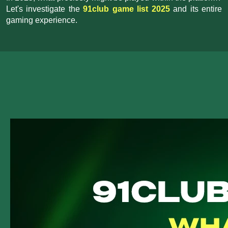
Let's investigate the
91club game list 2025
and its entire
gaming experience.