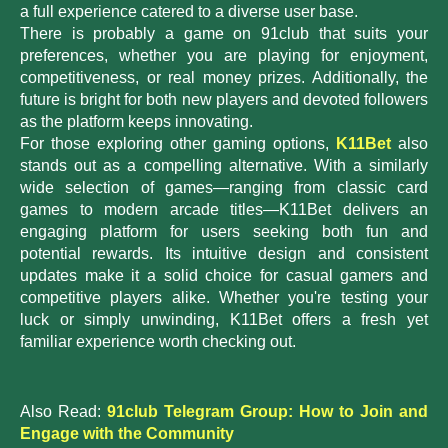
a full experience catered to a diverse user base.
There is probably a game on 91club that suits your
preferences, whether you are playing for enjoyment,
competitiveness, or real money prizes. Additionally, the
future is bright for both new players and devoted followers
as the platform keeps innovating.
For those exploring other gaming options,
K11Bet
also
stands out as a compelling alternative. With a similarly
wide selection of games—ranging from classic card
games to modern arcade titles—K11Bet delivers an
engaging platform for users seeking both fun and
potential rewards. Its intuitive design and consistent
updates make it a solid choice for casual gamers and
competitive players alike. Whether you're testing your
luck or simply unwinding, K11Bet offers a fresh yet
familiar experience worth checking out.
Also Read:
91club Telegram Group: How to Join and
Engage with the Community