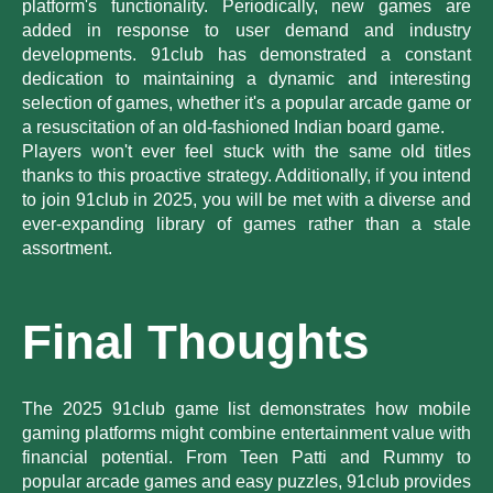
platform's functionality. Periodically, new games are
added in response to user demand and industry
developments. 91club has demonstrated a constant
dedication to maintaining a dynamic and interesting
selection of games, whether it's a popular arcade game or
a resuscitation of an old-fashioned Indian board game.
Players won't ever feel stuck with the same old titles
thanks to this proactive strategy. Additionally, if you intend
to join 91club in 2025, you will be met with a diverse and
ever-expanding library of games rather than a stale
assortment.
Final Thoughts
The 2025 91club game list demonstrates how mobile
gaming platforms might combine entertainment value with
financial potential. From Teen Patti and Rummy to
popular arcade games and easy puzzles, 91club provides