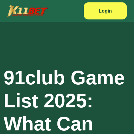
Login
91club Game
List 2025:
What Can