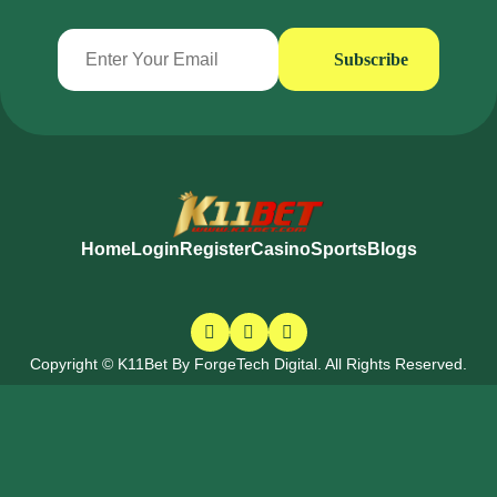
Subscribe
Home
Login
Register
Casino
Sports
Blogs
Copyright ©
K11Bet By ForgeTech Digital. All Rights Reserved.