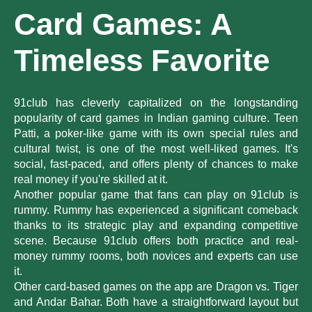
Card Games: A
Timeless Favorite
91club has cleverly capitalized on the longstanding
popularity of card games in Indian gaming culture. Teen
Patti, a poker-like game with its own special rules and
cultural twist, is one of the most well-liked games. It's
social, fast-paced, and offers plenty of chances to make
real money if you're skilled at it.
Another popular game that fans can play on 91club is
rummy. Rummy has experienced a significant comeback
thanks to its strategic play and expanding competitive
scene. Because 91club offers both practice and real-
money rummy rooms, both novices and experts can use
it.
Other card-based games on the app are Dragon vs. Tiger
and Andar Bahar. Both have a straightforward layout but