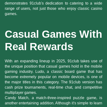
demonstrates 91club's dedication to catering to a wide
range of users, not just those who enjoy classic casino
games.
Casual Games With
Real Rewards
With an expanding lineup in 2025, 91club takes use of
the unique position that casual games hold in the mobile
gaming industry. Ludo, a classic board game that has
become extremely popular on mobile devices, is one of
the major titles in this category. The 91club version has
cash prize tournaments, real-time chat, and competitive
multiplayer games.
Candy Match, a match-three-inspired puzzle game, is
another entertaining addition. Although it's simple to learn