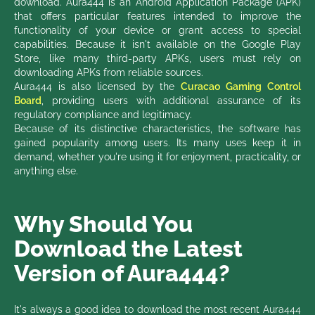
download. Aura444 is an Android Application Package (APK)
that offers particular features intended to improve the
functionality of your device or grant access to special
capabilities. Because it isn't available on the Google Play
Store, like many third-party APKs, users must rely on
downloading APKs from reliable sources.
Aura444 is also licensed by the
Curacao Gaming Control
Board
, providing users with additional assurance of its
regulatory compliance and legitimacy.
Because of its distinctive characteristics, the software has
gained popularity among users. Its many uses keep it in
demand, whether you're using it for enjoyment, practicality, or
anything else.
Why Should You
Download the Latest
Version of Aura444?
It's always a good idea to download the most recent Aura444