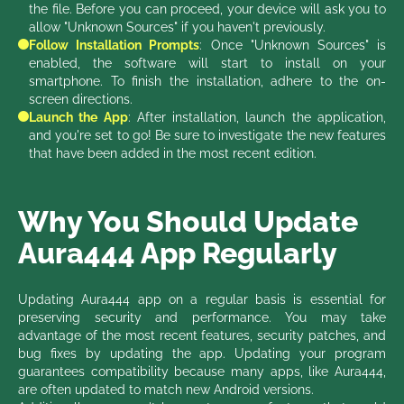
the file. Before you can proceed, your device will ask you to
allow "Unknown Sources" if you haven't previously.
Follow Installation Prompts
: Once "Unknown Sources" is
enabled, the software will start to install on your
smartphone. To finish the installation, adhere to the on-
screen directions.
Launch the App
: After installation, launch the application,
and you're set to go! Be sure to investigate the new features
that have been added in the most recent edition.
Why You Should Update
Aura444 App Regularly
Updating Aura444 app on a regular basis is essential for
preserving security and performance. You may take
advantage of the most recent features, security patches, and
bug fixes by updating the app. Updating your program
guarantees compatibility because many apps, like Aura444,
are often updated to match new Android versions.