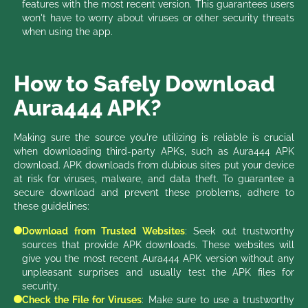
features with the most recent version. This guarantees users
won't have to worry about viruses or other security threats
when using the app.
How to Safely Download
Aura444 APK?
Making sure the source you're utilizing is reliable is crucial
when downloading third-party APKs, such as Aura444 APK
download. APK downloads from dubious sites put your device
at risk for viruses, malware, and data theft. To guarantee a
secure download and prevent these problems, adhere to
these guidelines:
Download from Trusted Websites
: Seek out trustworthy
sources that provide APK downloads. These websites will
give you the most recent Aura444 APK version without any
unpleasant surprises and usually test the APK files for
security.
Check the File for Viruses
: Make sure to use a trustworthy