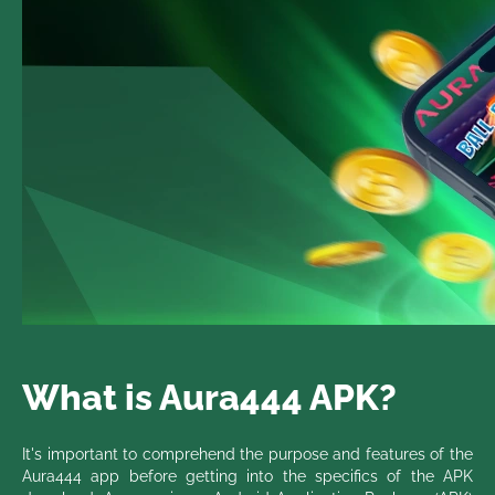
What is Aura444 APK?
It's important to comprehend the purpose and features of the
Aura444 app before getting into the specifics of the APK