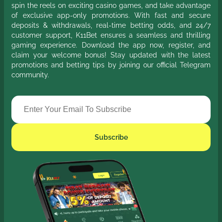
spin the reels on exciting casino games, and take advantage
of exclusive app-only promotions. With fast and secure
deposits & withdrawals, real-time betting odds, and 24/7
customer support, K11Bet ensures a seamless and thrilling
gaming experience. Download the app now, register, and
claim your welcome bonus! Stay updated with the latest
promotions and betting tips by joining our official Telegram
community.
Subscribe