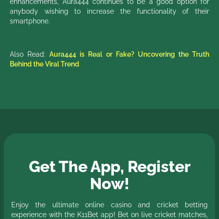
enhancements, Aura444 continues to be a good option for
anybody wishing to increase the functionality of their
smartphone.
Also Read:
Aura444 is Real or Fake? Uncovering the Truth
Behind the Viral Trend
Get The App, Register
Now!
Enjoy the ultimate online casino and cricket betting
experience with the K11Bet app! Bet on live cricket matches,