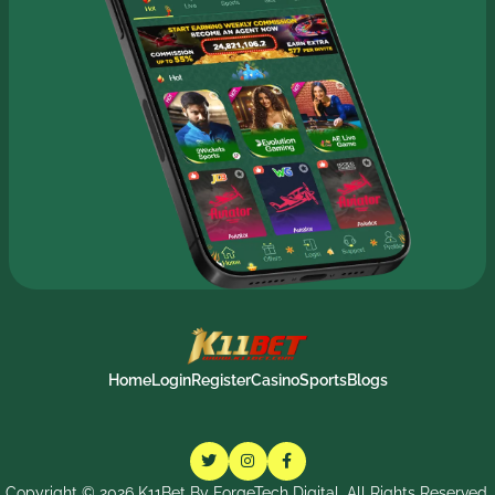
Home
Login
Register
Casino
Sports
Blogs
Copyright ©
2026
K11Bet By ForgeTech Digital. All Rights Reserved.