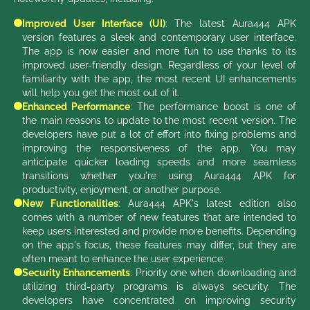
Improved User Interface (UI)
: The latest Aura444 APK
version features a sleek and contemporary user interface.
The app is now easier and more fun to use thanks to its
improved user-friendly design. Regardless of your level of
familiarity with the app, the most recent UI enhancements
will help you get the most out of it.
Enhanced Performance
: The performance boost is one of
the main reasons to update to the most recent version. The
developers have put a lot of effort into fixing problems and
improving the responsiveness of the app. You may
anticipate quicker loading speeds and more seamless
transitions whether you're using Aura444 APK for
productivity, enjoyment, or another purpose.
New Functionalities
: Aura444 APK's latest edition also
comes with a number of new features that are intended to
keep users interested and provide more benefits. Depending
on the app's focus, these features may differ, but they are
often meant to enhance the user experience.
Security Enhancements
: Priority one when downloading and
utilizing third-party programs is always security. The
developers have concentrated on improving security