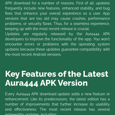
APK download for a number of reasons. First of all, updates
frequently include new features, enhanced stability, and bug
fixes that enhance your overall experience as a user. App
versions that are too old may cause crashes, performance
problems, or security flaws. Thus, for a seamless experience,
keeping up with the most recent release is crucial.
Updates are regularly released by the Aura444 APK
developers to improve the functionality of the app. You won't
encounter errors or problems with the operating system
updates because these updates guarantee compatibility with
the most recent Android versions.
Key Features of the Latest
Aura444 APK Version
Every Aura444 APK download update adds a new feature or
enhancement. Like its predecessors, the latest edition has a
number of improvements that further increase its usability
and effectiveness. The most recent release has several
noteworthy updates, including: