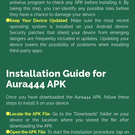
antivirus program to check any APK before installing it. By
taking this step, you can identify any possible risks before
they have a chance to damage your device.
Keep Your Device Updated
: Make sure the most recent
operating system is installed on your Android device.
Security patches that shield your device from emerging
dangers are frequently included in updates. Updating your
device lowers the possibility of problems when installing
third-party apps.
Installation Guide for
Aura444 APK
Once you have downloaded the Aura444 APK, follow these
steps to install it on your device:
Locate the APK File
: Go to the "Downloads" folder on your
device or the location where you stored the file after
downloading the APK.
Open the APK File
: To start the installation procedure, tap on