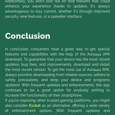
Additionally, you won't lose out on new features that could
enhance your experience thanks to updates. It's always
advantageous to stay current, whether it's through improved
security, new features, or a speedier interface.
Conclusion
In conclusion, consumers have a great way to get special
features and capabilities with the help of the Aura444 APK
download. To guarantee that your device has the most recent
updates, bug fixes, and improvements, download and install
the most recent version. To get the most out of Aura444 APK,
always prioritize downloading from reliable sources, adhere to
safety precautions, and keep your device and programs
updated. With frequent updates and enhancements, this app
continues to be a good option for anybody wishing to
increase the functionality of their smartphone.
If you're exploring other trusted gaming platforms, you might
also consider
K11bet
as an alternative, offering a wide variety
of entertainment options. With frequent updates and