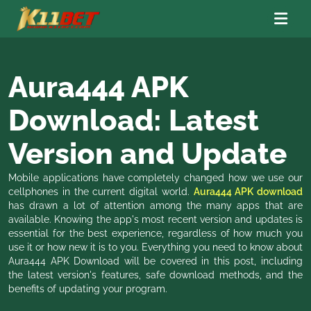
Aura444 APK
Download: Latest
Version and Update
Mobile applications have completely changed how we use our
cellphones in the current digital world.
Aura444 APK download
has drawn a lot of attention among the many apps that are
available. Knowing the app's most recent version and updates is
essential for the best experience, regardless of how much you
use it or how new it is to you. Everything you need to know about
Aura444 APK Download will be covered in this post, including
the latest version's features, safe download methods, and the
benefits of updating your program.