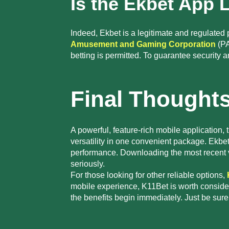
Is the Ekbet App 
Indeed, Ekbet is a legitimate and regulated pl
Amusement and Gaming Corporation
(PA
betting is permitted. To guarantee security 
Final Thought
A powerful, feature-rich mobile applicatio
versatility in one convenient package. Ekbet
performance. Downloading the most recent ver
seriously.
For those looking for other reliable options,
mobile experience, K11Bet is worth consider
the benefits begin immediately. Just be sur