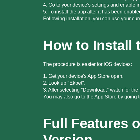
4. Go to your device's settings and enable i
5. To install the app after it has been enabl
Following installation, you can use your cur
How to Install
The procedure is easier for iOS devices:
1. Get your device's App Store open.
2. Look up "Ekbet".
3. After selecting "Download," watch for the in
You may also go to the App Store by going 
Full Features 
Version