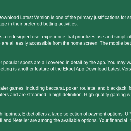
ownload Latest Version is one of the primary justifications for s
e in their preferred betting activities.
a redesigned user experience that prioritizes use and simplicity.
re all easily accessible from the home screen. The mobile bett
her popular sports are all covered in detail by the app. You may 
etting is another feature of the Ekbet App Download Latest Vers
ealer games, including baccarat, poker, roulette, and blackjack
lers and are streamed in high definition. High-quality gaming wit
Philippines, Ekbet offers a large selection of payment options
ll and Neteller are among the available options. Your financial i