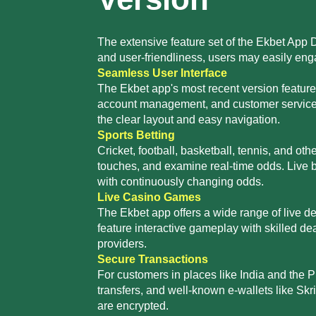
The extensive feature set of the Ekbet App D
and user-friendliness, users may easily engag
Seamless User Interface
The Ekbet app's most recent version features 
account management, and customer service a
the clear layout and easy navigation.
Sports Betting
Cricket, football, basketball, tennis, and ot
touches, and examine real-time odds. Live b
with continuously changing odds.
Live Casino Games
The Ekbet app offers a wide range of live d
feature interactive gameplay with skilled dea
providers.
Secure Transactions
For customers in places like India and the 
transfers, and well-known e-wallets like Skri
are encrypted.