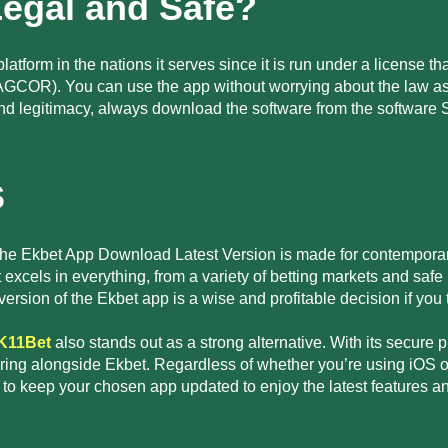
Legal and Safe?
atform in the nations it serves since it is run under a license that
GCOR). You can use the app without worrying about the law as 
and legitimacy, always download the software from the software St
s
n, the Ekbet App Download Latest Version is made for contempor
 excels in everything, from a variety of betting markets and saf
sion of the Ekbet app is a wise and profitable decision if you t
K11Bet
also stands out as a strong alternative. With its secure
ing alongside Ekbet. Regardless of whether you’re using iOS or
e to keep your chosen app updated to enjoy the latest features a