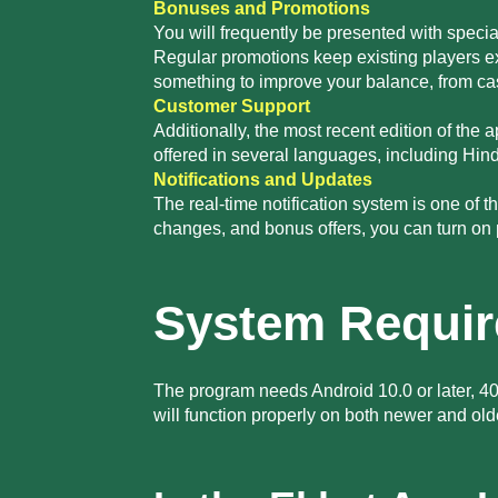
Bonuses and Promotions
You will frequently be presented with speci
Regular promotions keep existing players ex
something to improve your balance, from cas
Customer Support
Additionally, the most recent edition of th
offered in several languages, including Hind
Notifications and Updates
The real-time notification system is one of
changes, and bonus offers, you can turn on p
System Requi
The program needs Android 10.0 or later, 40
will function properly on both newer and ol