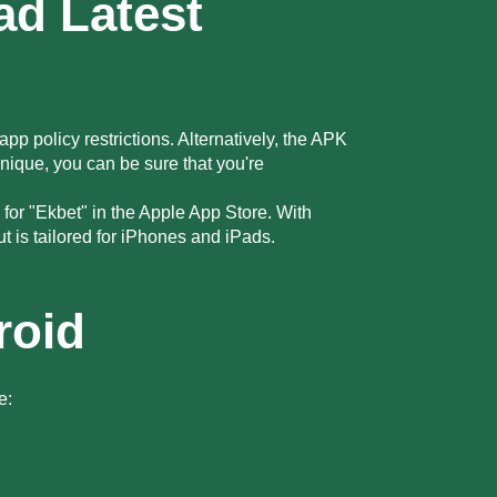
ad Latest
p policy restrictions. Alternatively, the APK
nique, you can be sure that you're
 for "Ekbet" in the Apple App Store. With
t is tailored for iPhones and iPads.
roid
e: