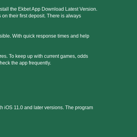
nstall the Ekbet App Download Latest Version.
n their first deposit. There is always
sible. With quick response times and help
ures. To keep up with current games, odds
heck the app frequently.
th iOS 11.0 and later versions. The program