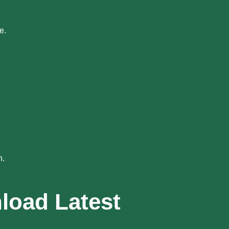
e.
n.
load Latest