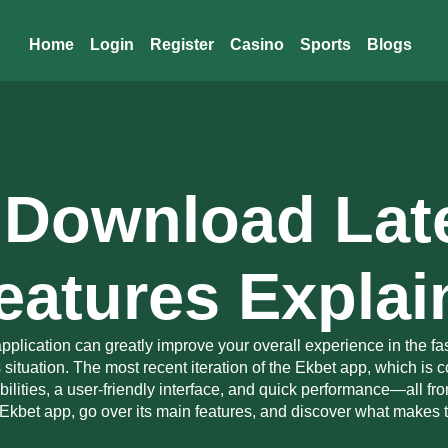
Home
Login
Register
Casino
Sports
Blogs
 Download Late
Features Expla
lication can greatly improve your overall experience in the fas
is situation. The most recent iteration of the Ekbet app, which is
ilities, a user-friendly interface, and quick performance—all fro
Ekbet app, go over its main features, and discover what makes th