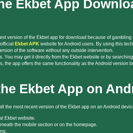
the Ekbet App Downlo
est version of the Ekbet app for download because of gambling ap
official
Ekbet APK
website for Android users. By using this tech
sion of the software without any outside intervention.
s. You may get it directly from the Ekbet website or by searching
 the app offers the same functionality as the Android version bu
 the Ekbet App on And
l the most recent version of the Ekbet app on an Android devic
ial Ekbet website.
beneath the mobile section or on the homepage.
ng.