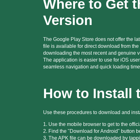
Where to Get 
Version
The Google Play Store does not offer the lat
file is available for direct download from the 
downloading the most recent and genuine ver
The application is easier to use for iOS user
seamless navigation and quick loading times,
How to Install
Use these procedures to download and instal
1. Use the mobile browser to get to the offic
2. Find the "Download for Android" button 
3. The APK file can be downloaded by tappi