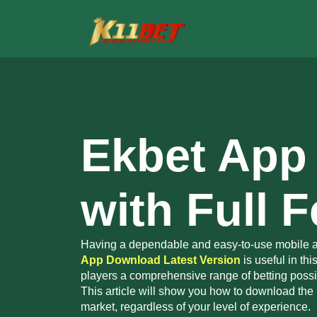
Ekbet App
with Full 
Having a dependable and easy-to-use mobile app
App Download Latest Version
is useful in th
players a comprehensive range of betting possib
This article will show you how to download the 
market, regardless of your level of experience.