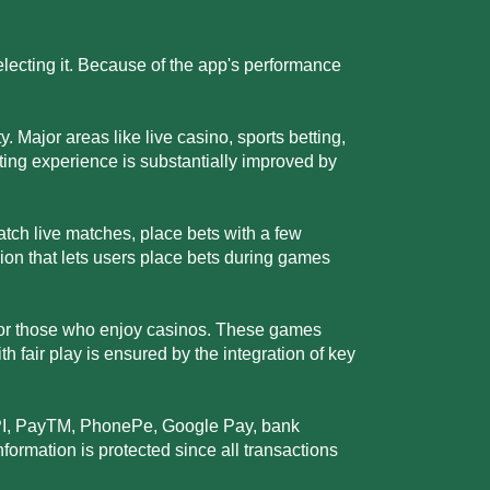
electing it. Because of the app's performance
 Major areas like live casino, sports betting,
ing experience is substantially improved by
watch live matches, place bets with a few
ion that lets users place bets during games
, for those who enjoy casinos. These games
h fair play is ensured by the integration of key
. UPI, PayTM, PhonePe, Google Pay, bank
nformation is protected since all transactions