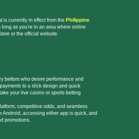
 is currently in effect from the
Philippine
long as you're in an area where online
ore or the official website.
ary bettors who desire performance and
e payments to a slick design and quick
ake your live casino or sports betting
 platform, competitive odds, and seamless
 Android, accessing either app is quick, and
nd promotions.