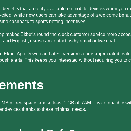
al benefits that are only available on mobile devices when you i
cited, while new users can take advantage of a welcome bonus o
ino cashback to sports betting incentives.
e app makes Ekbet's round-the-clock customer service more acces
i and English, users can contact us by email or live chat.
 the Ekbet App Download Latest Version's underappreciated feat
ush alerts. This keeps you interested without requiring you to c
rements
 MB of free space, and at least 1 GB of RAM. It is compatible wi
der devices thanks to these minimal needs.