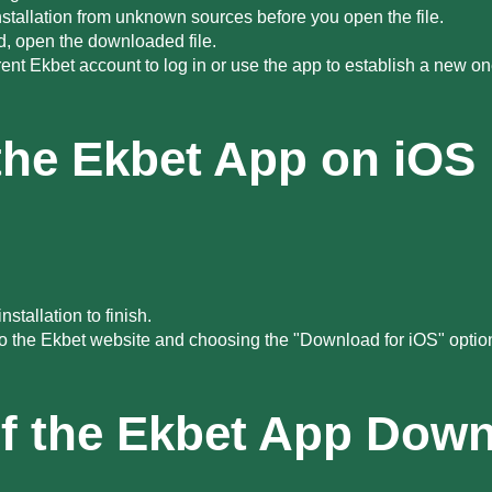
nstallation from unknown sources before you open the file.
ed, open the downloaded file.
rent Ekbet account to log in or use the app to establish a new on
 the Ekbet App on iOS
stallation to finish.
to the Ekbet website and choosing the "Download for iOS" optio
of the Ekbet App Down