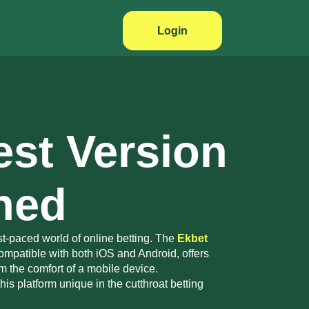
Login
st Version
ined
t-paced world of online betting. The
Ekbet
 compatible with both iOS and Android, offers
m the comfort of a mobile device.
is platform unique in the cutthroat betting