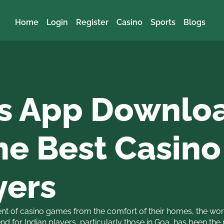
Home
Login
Register
Casino
Sports
Blogs
s App Downlo
he Best Casino
yers
ment of casino games from the comfort of their homes, the wo
rend for Indian players, particularly those in Goa, has been th