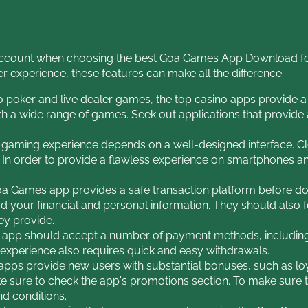
 account when choosing the best Goa Games App Download f
er experience, these features can make all the difference.
 to poker and live dealer games, the top casino apps provide 
ith a wide range of games. Seek out applications that provide
 gaming experience depends on a well-designed interface. C
In order to provide a flawless experience on smartphones and 
 Goa Games app provides a safe transaction platform before d
rd your financial and personal information. They should also 
ey provide.
o app should accept a number of payment methods, including
g experience also requires quick and easy withdrawals.
o apps provide new users with substantial bonuses, such as lo
ke sure to check the app's promotions section. To make sure
d conditions.