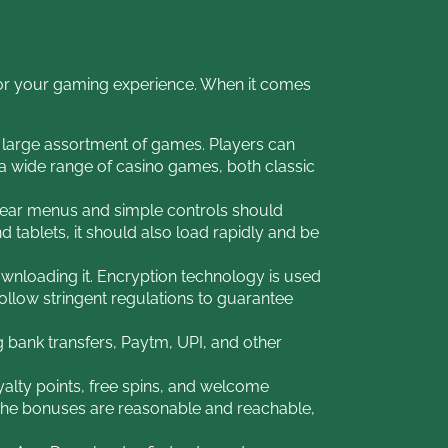
or your gaming experience. When it comes
a large assortment of games. Players can
 a wide range of casino games, both classic
lear menus and simple controls should
tablets, it should also load rapidly and be
ownloading it. Encryption technology is used
follow stringent regulations to guarantee
 bank transfers, Paytm, UPI, and other
yalty points, free spins, and welcome
 the bonuses are reasonable and reachable,