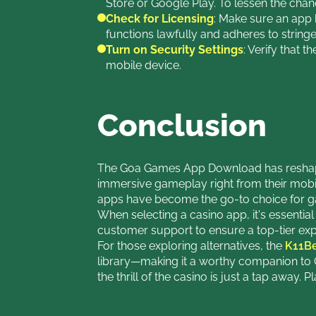
Store or Google Play. To lessen the chan
Check for Licensing
: Make sure an app h
functions lawfully and adheres to stringe
Turn on Security Settings
: Verify that 
mobile device.
Conclusion
The Goa Games App Download has reshaped 
immersive gameplay right from their mobil
apps have become the go-to choice for g
When selecting a casino app, it's essentia
customer support to ensure a top-tier exp
For those exploring alternatives, the
K11Be
library—making it a worthy companion to
the thrill of the casino is just a tap away