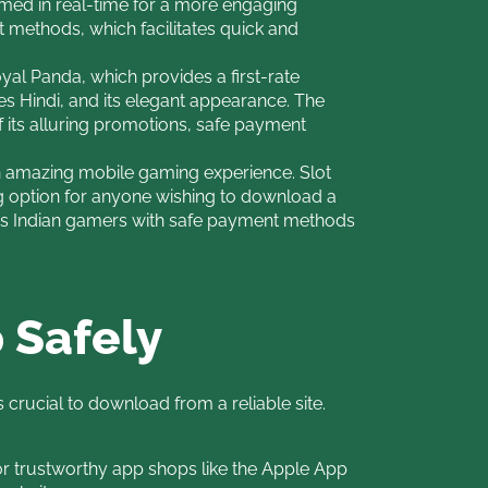
amed in real-time for a more engaging
methods, which facilitates quick and
yal Panda, which provides a first-rate
des Hindi, and its elegant appearance. The
its alluring promotions, safe payment
 an amazing mobile gaming experience. Slot
ng option for anyone wishing to download a
des Indian gamers with safe payment methods
 Safely
 crucial to download from a reliable site.
or trustworthy app shops like the Apple App