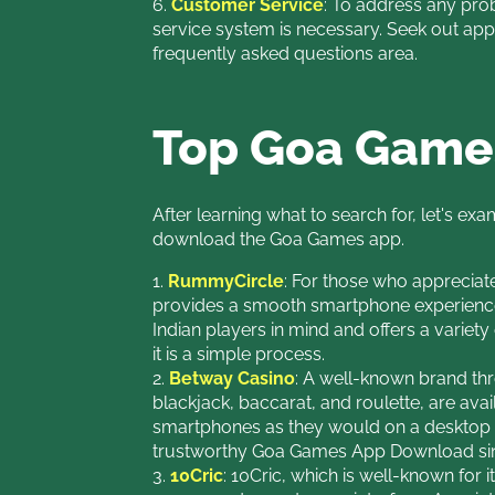
6.
Customer Service
: To address any pr
service system is necessary. Seek out appl
frequently asked questions area.
Top Goa Games
After learning what to search for, let's ex
download the Goa Games app.
1.
RummyCircle
: For those who apprecia
provides a smooth smartphone experience.
Indian players in mind and offers a varie
it is a simple process.
2.
Betway Casino
: A well-known brand th
blackjack, baccarat, and roulette, are a
smartphones as they would on a desktop th
trustworthy Goa Games App Download sinc
3.
10Cric
: 10Cric, which is well-known for 