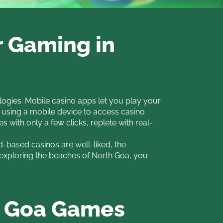
r Gaming in
ogies. Mobile casino apps let you play your
using a mobile device to access casino
 with only a few clicks, replete with real-
d-based casinos are well-liked, the
exploring the beaches of North Goa, you
st Goa Games