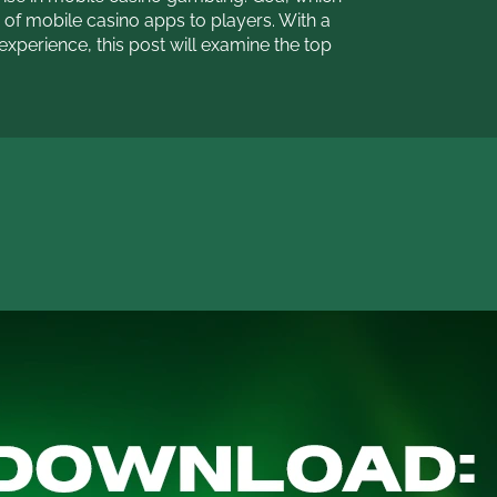
on of mobile casino apps to players. With a
xperience, this post will examine the top