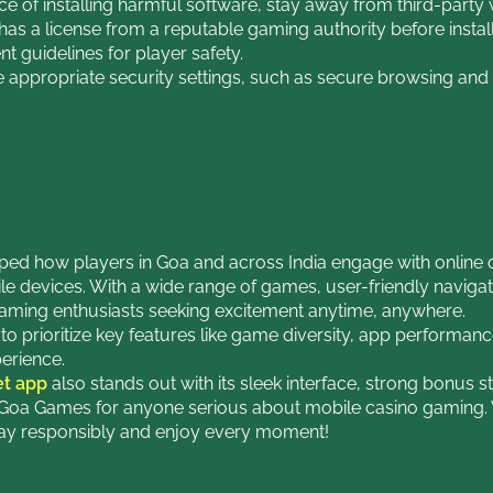
ce of installing harmful software, stay away from third-party 
as a license from a reputable gaming authority before installi
nt guidelines for player safety.
the appropriate security settings, such as secure browsing and
how players in Goa and across India engage with online cas
e devices. With a wide range of games, user-friendly navigat
aming enthusiasts seeking excitement anytime, anywhere.
l to prioritize key features like game diversity, app performa
erience.
t app
also stands out with its sleek interface, strong bonus s
 Goa Games for anyone serious about mobile casino gaming
. Play responsibly and enjoy every moment!