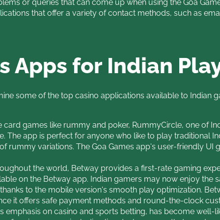
oblems or queries that can come up when using the Goa Game
ications that offer a variety of contact methods, such as emai
 Apps for Indian Pla
amine some of the top casino applications available to Indian 
te card games like rummy and poker, RummyCircle, one of In
 The app is perfect for anyone who like to play traditional 
ty of rummy variations. The Goa Games app's user-friendly U
roughout the world, Betway provides a first-rate gaming exp
vailable on the Betway app. Indian gamers may now enjoy the
anks to the mobile version's smooth play optimization. Betwa
e it offers safe payment methods and round-the-clock cust
its emphasis on casino and sports betting, has become well-li