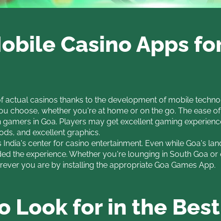
bile Casino Apps fo
 actual casinos thanks to the development of mobile technol
 choose, whether you're at home or on the go. The ease of 
n gamers in Goa. Players may get excellent gaming experiences
ds, and excellent graphics.
ndia's center for casino entertainment. Even while Goa's lan
ed the experience. Whether you're lounging in South Goa or 
ever you are by installing the appropriate Goa Games App.
o Look for in the Be