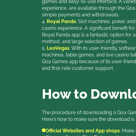
games and easy-to-use interface. A variet
experience, are available through the Go
simple payments and withdrawals.
4.
Royal Panda
: Slot machines, poker, and
casino experience. A significant benefit fo
Royal Panda app is a fantastic option fo
method, and large selection of games.
5.
LeoVegas
: With its user-friendly soft
machines, table games, and live casino ta
Goa Games app because of its user-friend
and first-rate customer support.
How to Downl
The procedure of downloading a Goa Games a
Here's how to make sure the download is 
Official Websites and App shops
: Make 