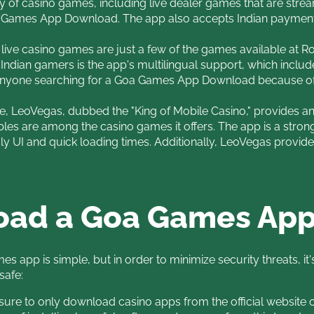
y of casino games, including live dealer games that are stre
a Games App Download. The app also accepts Indian payment 
 live casino games are just a few of the games available at Ro
r Indian gamers is the app's multilingual support, which inclu
r anyone searching for a Goa Games App Download because of 
ware, LeoVegas, dubbed the "King of Mobile Casino," provides
bles are among the casino games it offers. The app is a stro
ly UI and quick loading times. Additionally, LeoVegas provi
oad a Goa Games App
pp is simple, but in order to minimize security threats, it's
safe:
sure to only download casino apps from the official website 