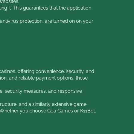
websites.
ng it. This guarantees that the application
 antivirus protection, are turned on on your
inos, offering convenience, security, and
ion, and reliable payment options, these
nce, security measures, and responsive
tructure, and a similarly extensive game
. Whether you choose Goa Games or K11Bet,