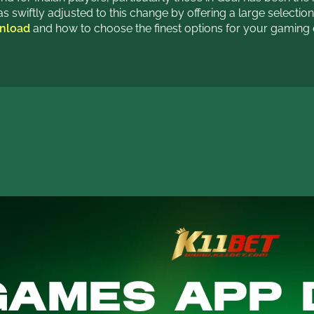
has swiftly adjusted to this change by offering a large selecti
nload
and how to choose the finest options for your gaming e