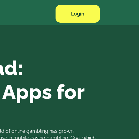
Login
ad:
 Apps for
rld of online gambling has grown
e rise in mobile casino gambling. Goa, which