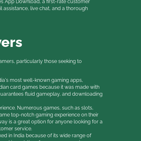
s App Download, a first-rate customer
l assistance, live chat, and a thorough
yers
gamers, particularly those seeking to
dia's most well-known gaming apps,
Indian card games because it was made with
I guarantees fluid gameplay, and downloading
erience. Numerous games, such as slots,
 same top-notch gaming experience on their
y is a great option for anyone looking for a
omer service.
ked in India because of its wide range of