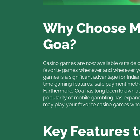
Why Choose Mo
Goa?
Casino games are now available outside of
favorite games whenever and wherever you
games is a significant advantage for India
time gaming features, safe payment metho
Furthermore, Goa has long been known as I
popularity of mobile gambling has expand
may play your favorite casino games wher
Key Features t