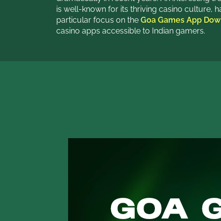
is well-known for its thriving casino culture, 
particular focus on the
Goa Games App Dow
casino apps accessible to Indian gamers.