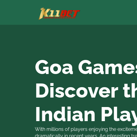
Goa Game
Discover t
Indian Pla
With millions of players enjoying the excite
dramatically in recent years. An interesting t