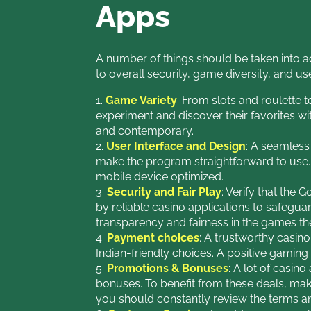
Apps
A number of things should be taken into
to overall security, game diversity, and us
1.
Game Variety
: From slots and roulette
experiment and discover their favorites w
and contemporary.
2.
User Interface and Design
: A seamless
make the program straightforward to use. 
mobile device optimized.
3.
Security and Fair Play
: Verify that the
by reliable casino applications to safegua
transparency and fairness in the games th
4.
Payment choices
: A trustworthy casin
Indian-friendly choices. A positive gamin
5.
Promotions & Bonuses
: A lot of casin
bonuses. To benefit from these deals, ma
you should constantly review the terms an