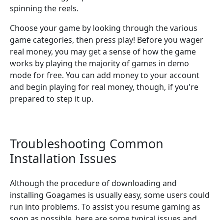
spinning the reels.
Choose your game by looking through the various
game categories, then press play! Before you wager
real money, you may get a sense of how the game
works by playing the majority of games in demo
mode for free. You can add money to your account
and begin playing for real money, though, if you're
prepared to step it up.
Troubleshooting Common
Installation Issues
Although the procedure of downloading and
installing Goagames is usually easy, some users could
run into problems. To assist you resume gaming as
soon as possible, here are some typical issues and