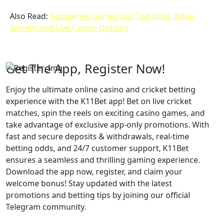
Also Read:
Goagames Games List: Top Slots, Table
Games, and Live Casino Options
Get The App, Register Now!
Enjoy the ultimate online casino and cricket betting
experience with the K11Bet app! Bet on live cricket
matches, spin the reels on exciting casino games, and
take advantage of exclusive app-only promotions. With
fast and secure deposits & withdrawals, real-time
betting odds, and 24/7 customer support, K11Bet
ensures a seamless and thrilling gaming experience.
Download the app now, register, and claim your
welcome bonus! Stay updated with the latest
promotions and betting tips by joining our official
Telegram community.