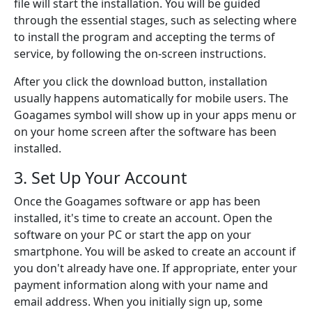
file will start the installation. You will be guided
through the essential stages, such as selecting where
to install the program and accepting the terms of
service, by following the on-screen instructions.
After you click the download button, installation
usually happens automatically for mobile users. The
Goagames symbol will show up in your apps menu or
on your home screen after the software has been
installed.
3. Set Up Your Account
Once the Goagames software or app has been
installed, it's time to create an account. Open the
software on your PC or start the app on your
smartphone. You will be asked to create an account if
you don't already have one. If appropriate, enter your
payment information along with your name and
email address. When you initially sign up, some