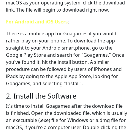
macOS as your operating system, click the download
link. The file will begin to download right now.
For Android and iOS Users
:
There is a mobile app for Goagames if you would
rather play on your phone. To download the app
straight to your Android smartphone, go to the
Google Play Store and search for "Goagames." Once
you've found it, hit the install button. A similar
procedure can be followed by users of iPhones and
iPads by going to the Apple App Store, looking for
Goagames, and selecting "Install".
2. Install the Software
It's time to install Goagames after the download file
is finished. Open the downloaded file, which is usually
an executable (.exe) file for Windows or a.dmg file for
macOS, if you're a computer user. Double-clicking the