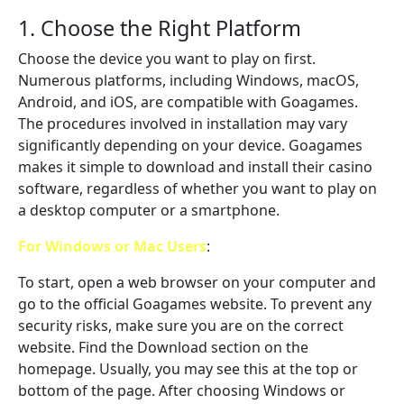
1. Choose the Right Platform
Choose the device you want to play on first.
Numerous platforms, including Windows, macOS,
Android, and iOS, are compatible with Goagames.
The procedures involved in installation may vary
significantly depending on your device. Goagames
makes it simple to download and install their casino
software, regardless of whether you want to play on
a desktop computer or a smartphone.
For Windows or Mac Users
:
To start, open a web browser on your computer and
go to the official Goagames website. To prevent any
security risks, make sure you are on the correct
website. Find the Download section on the
homepage. Usually, you may see this at the top or
bottom of the page. After choosing Windows or