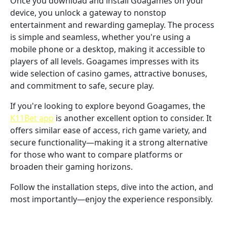
Once you download and install Goagames on your
device, you unlock a gateway to nonstop
entertainment and rewarding gameplay. The process
is simple and seamless, whether you're using a
mobile phone or a desktop, making it accessible to
players of all levels. Goagames impresses with its
wide selection of casino games, attractive bonuses,
and commitment to safe, secure play.
If you're looking to explore beyond Goagames, the
K11Bet app
is another excellent option to consider. It
offers similar ease of access, rich game variety, and
secure functionality—making it a strong alternative
for those who want to compare platforms or
broaden their gaming horizons.
Follow the installation steps, dive into the action, and
most importantly—enjoy the experience responsibly.