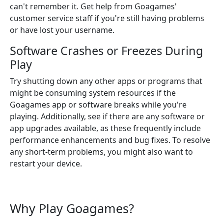
can't remember it. Get help from Goagames'
customer service staff if you're still having problems
or have lost your username.
Software Crashes or Freezes During
Play
Try shutting down any other apps or programs that
might be consuming system resources if the
Goagames app or software breaks while you're
playing. Additionally, see if there are any software or
app upgrades available, as these frequently include
performance enhancements and bug fixes. To resolve
any short-term problems, you might also want to
restart your device.
Why Play Goagames?