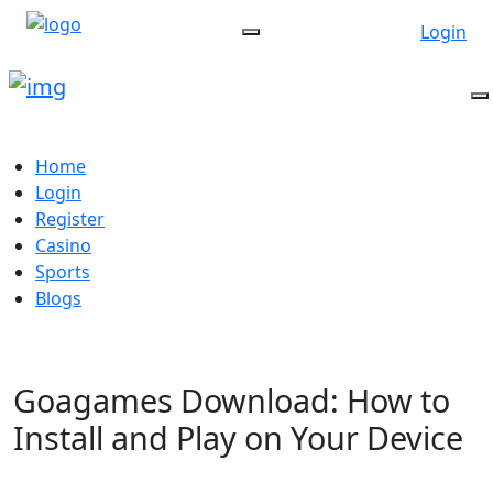
Login
Home
Login
Register
Casino
Sports
Blogs
Goagames Download: How to
Install and Play on Your Device
Online casinos have played a significant role in the