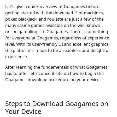
Let's give a quick overview of Goagames before
getting started with the download. Slot machines,
poker, blackjack, and roulette are just a few of the
many casino games available on the well-known
online gambling site Goagames. There is something
for everyone at Goagames, regardless of experience
level. With its user-friendly UI and excellent graphics,
the platform is made to be a seamless and delightful
experience.
After learning the fundamentals of what Goagames
has to offer, let's concentrate on how to begin the
Goagames download procedure on your device.
Steps to Download Goagames on
Your Device