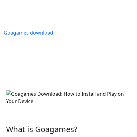
phenomenal growth of the digital gaming industry in
recent years. With its wide range of exhilarating casino
games, Goagames stands out among the many
platforms that provide interesting games. The
Goagames download
is the first step to a smooth and
captivating experience if you want to join the action and
feel the thrill of casino gambling from your device.
Everything you need to know about downloading and
installing Goagames will be covered in this guide, along
with advice on how to get started and get the most out
of your playtime.
What is Goagames?