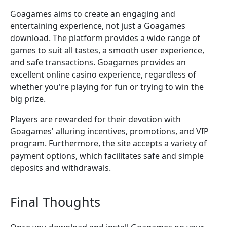
Goagames aims to create an engaging and
entertaining experience, not just a Goagames
download. The platform provides a wide range of
games to suit all tastes, a smooth user experience,
and safe transactions. Goagames provides an
excellent online casino experience, regardless of
whether you're playing for fun or trying to win the
big prize.
Players are rewarded for their devotion with
Goagames' alluring incentives, promotions, and VIP
program. Furthermore, the site accepts a variety of
payment options, which facilitates safe and simple
deposits and withdrawals.
Final Thoughts