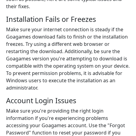
their fixes.
Installation Fails or Freezes
Make sure your internet connection is steady if the
Goagames download fails to finish or the installation
freezes. Try using a different web browser or
restarting the download. Additionally, be sure the
Goagames version you're attempting to download is
compatible with the operating system on your device.
To prevent permission problems, it is advisable for
Windows users to execute the installation as an
administrator.
Account Login Issues
Make sure you're providing the right login
information if you're experiencing problems
accessing your Goagames account. Use the "Forgot
Password" function to reset your password if you