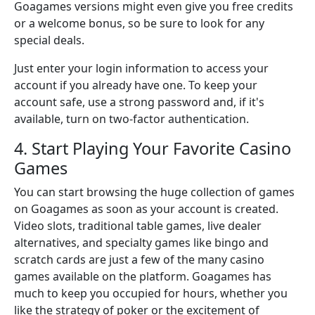
Goagames versions might even give you free credits
or a welcome bonus, so be sure to look for any
special deals.
Just enter your login information to access your
account if you already have one. To keep your
account safe, use a strong password and, if it's
available, turn on two-factor authentication.
4. Start Playing Your Favorite Casino
Games
You can start browsing the huge collection of games
on Goagames as soon as your account is created.
Video slots, traditional table games, live dealer
alternatives, and specialty games like bingo and
scratch cards are just a few of the many casino
games available on the platform. Goagames has
much to keep you occupied for hours, whether you
like the strategy of poker or the excitement of