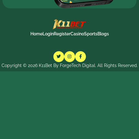
Home
Login
Register
Casino
Sports
Blogs
Copyright ©
2026
K11Bet By ForgeTech Digital. All Rights Reserved.