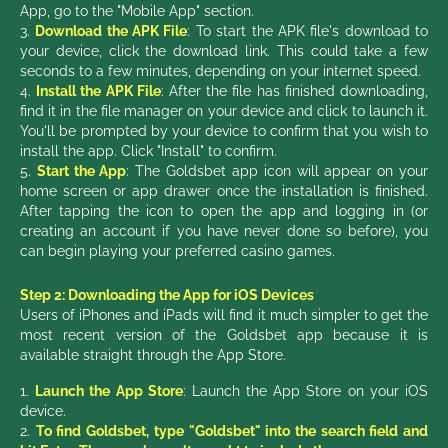
App, go to the "Mobile App" section.
3.
Download the APK File
: To start the APK file's download to
your device, click the download link. This could take a few
seconds to a few minutes, depending on your internet speed.
4.
Install the APK File
: After the file has finished downloading,
find it in the file manager on your device and click to launch it.
You'll be prompted by your device to confirm that you wish to
install the app. Click "Install" to confirm.
5.
Start the App
: The Goldsbet app icon will appear on your
home screen or app drawer once the installation is finished.
After tapping the icon to open the app and logging in (or
creating an account if you have never done so before), you
can begin playing your preferred casino games.
Step 2: Downloading the App for iOS Devices
Users of iPhones and iPads will find it much simpler to get the
most recent version of the Goldsbet app because it is
available straight through the App Store.
1.
Launch the App Store
: Launch the App Store on your iOS
device.
2.
To find Goldsbet, type "Goldsbet" into the search field and