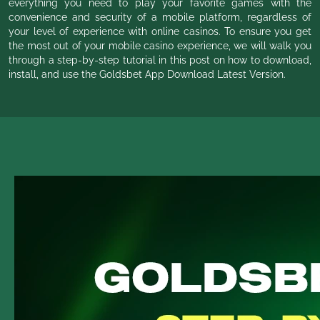
everything you need to play your favorite games with the
convenience and security of a mobile platform, regardless of
your level of experience with online casinos. To ensure you get
the most out of your mobile casino experience, we will walk you
through a step-by-step tutorial in this post on how to download,
install, and use the Goldsbet App Download Latest Version.