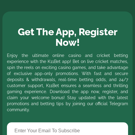
Get The App, Register
Now!
Enjoy the ultimate online casino and cricket betting
experience with the K11Bet app! Bet on live cricket matches,
spin the reels on exciting casino games, and take advantage
of exclusive app-only promotions. With fast and secure
deposits & withdrawals, real-time betting odds, and 24/7
customer support, K11Bet ensures a seamless and thrilling
gaming experience. Download the app now, register, and
claim your welcome bonus! Stay updated with the latest
promotions and betting tips by joining our official Telegram
community.