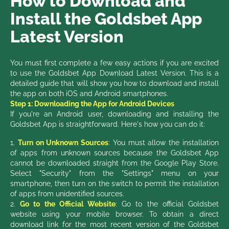
How to Download and
Install the Goldsbet App
Latest Version
You must first complete a few easy actions if you are excited
to use the Goldsbet App Download Latest Version. This is a
detailed guide that will show you how to download and install
the app on both iOS and Android smartphones.
Step 1: Downloading the App for Android Devices
If you're an Android user, downloading and installing the
Goldsbet App is straightforward. Here's how you can do it:
1.
Turn on Unknown Sources
: You must allow the installation
of apps from unknown sources because the Goldsbet App
cannot be downloaded straight from the Google Play Store.
Select "Security" from the "Settings" menu on your
smartphone, then turn on the switch to permit the installation
of apps from unidentified sources.
2.
Go to the Official Website
: Go to the official Goldsbet
website using your mobile browser. To obtain a direct
download link for the most recent version of the Goldsbet