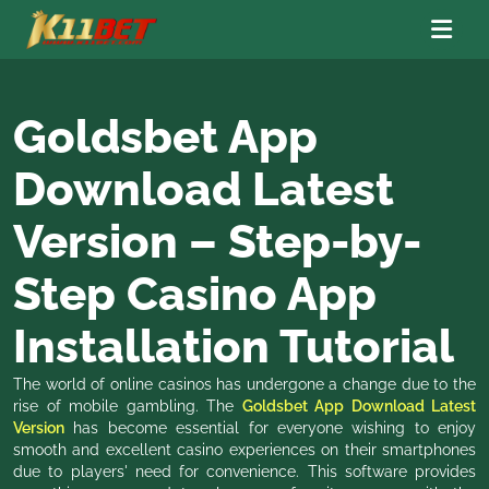
Goldsbet App
Download Latest
Version – Step-by-
Step Casino App
Installation Tutorial
The world of online casinos has undergone a change due to the
rise of mobile gambling. The
Goldsbet App Download Latest
Version
has become essential for everyone wishing to enjoy
smooth and excellent casino experiences on their smartphones
due to players' need for convenience. This software provides