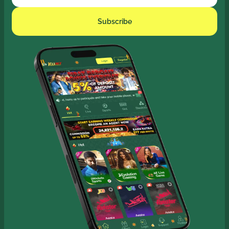
Subscribe