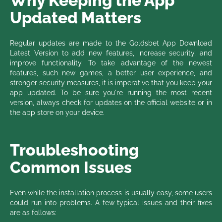
Why Keeping the App
Updated Matters
Regular updates are made to the Goldsbet App Download
Latest Version to add new features, increase security, and
improve functionality. To take advantage of the newest
features, such new games, a better user experience, and
stronger security measures, it is imperative that you keep your
app updated. To be sure you're running the most recent
version, always check for updates on the official website or in
the app store on your device.
Troubleshooting
Common Issues
Even while the installation process is usually easy, some users
could run into problems. A few typical issues and their fixes
are as follows: