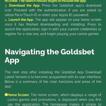
hit Enter. The search results ought to include the app
.
3.
Download the App
: Press the Goldsbet app's download
icon. Proceed with the authentication if you are asked to
utilize Face/Touch ID or enter your Apple ID password.
4.
Launch the App
: The app will appear on your home screen
once it has finished downloading and installing. Press to
launch the application, sign in with your current credentials or
register for a new one, and begin playing your casino games.
Navigating the Goldsbet
App
The next step after installing the Goldsbet App Download
Latest Version is to become acquainted with its user interface.
Below is a summary of the main functions and areas of the
app:
Home Screen
: The home screen, which displays a range of
casino games and promotions, is displayed when you first
use the application. The homepage makes it simple to