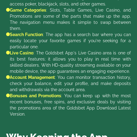
access poker, blackjack, slots, and other games.
Game Categories
: Slots, Table Games, Live Casino, and
Promotions are some of the parts that make up the app.
The navigation menu makes it simple to swap between
them.
Search Function
: The app has a search bar where you can
easily locate your favorite games if you're seeking for a
particular one.
Live Casino
: The Goldsbet App's Live Casino area is one of
its best features; it allows you to play in real time with
skilled dealers. With HD-quality streaming available on your
mobile device, the app guarantees an engaging experience.
Account Management
: You can monitor transaction history,
check your balance, edit your profile, and make deposits
and withdrawals via the account area.
Bonuses and Promotions
: You can keep up with the most
recent bonuses, free spins, and exclusive deals by visiting
the promotions area of the Goldsbet App Download Latest
Version.