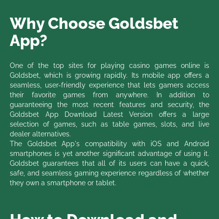
Why Choose Goldsbet
App?
One of the top sites for playing casino games online is
Goldsbet, which is growing rapidly. Its mobile app offers a
seamless, user-friendly experience that lets gamers access
their favorite games from anywhere. In addition to
guaranteeing the most recent features and security, the
Goldsbet App Download Latest Version offers a large
selection of games, such as table games, slots, and live
dealer alternatives.
The Goldsbet App's compatibility with iOS and Android
smartphones is yet another significant advantage of using it.
Goldsbet guarantees that all of its users can have a quick,
safe, and seamless gaming experience regardless of whether
they own a smartphone or tablet.