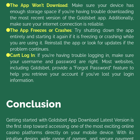
The App Won't Download
: Make sure your device has
enough storage space if you're having trouble downloading
the most recent version of the Goldsbet app. Additionally,
make sure your internet connection is reliable.
The App Freezes or Crashes
: Try shutting down the app
entirely and starting it again if it is freezing or crashing while
you are using it. Reinstall the app or look for updates if the
problem continues.
Can’t Log In
: If you're having trouble logging in, make sure
your username and password are right. Most websites,
including Goldsbet, provide a "Forgot Password" feature to
help you retrieve your account if you've lost your login
information.
Conclusion
Getting started with Goldsbet App Download Latest Version is
the first step toward accessing one of the most exciting online
casino platforms directly on your mobile device. With its
intuitive design, wide range of games, and secure payment