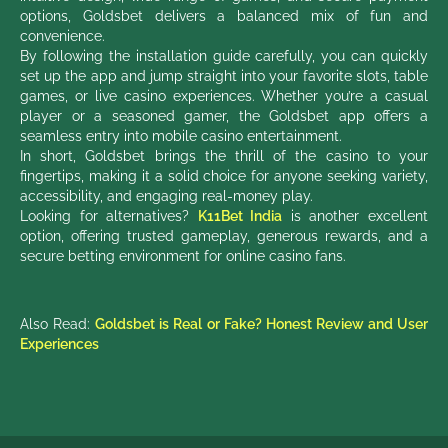
options, Goldsbet delivers a balanced mix of fun and
convenience.
By following the installation guide carefully, you can quickly
set up the app and jump straight into your favorite slots, table
games, or live casino experiences. Whether you’re a casual
player or a seasoned gamer, the Goldsbet app offers a
seamless entry into mobile casino entertainment.
In short, Goldsbet brings the thrill of the casino to your
fingertips, making it a solid choice for anyone seeking variety,
accessibility, and engaging real-money play.
Looking for alternatives?
K11Bet India
is another excellent
option, offering trusted gameplay, generous rewards, and a
secure betting environment for online casino fans.
Also Read:
Goldsbet is Real or Fake? Honest Review and User
Experiences