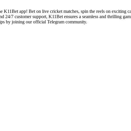
the K11Bet app! Bet on live cricket matches, spin the reels on exciting
 and 24/7 customer support, K11Bet ensures a seamless and thrilling ga
ips by joining our official Telegram community.