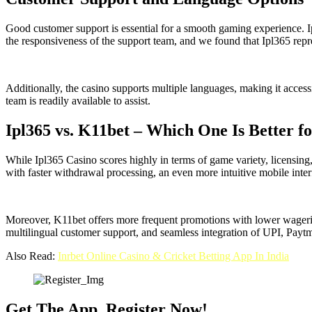
Good customer support is essential for a smooth gaming experience. Ip
the responsiveness of the support team, and we found that Ipl365 rep
Additionally, the casino supports multiple languages, making it access
team is readily available to assist.
Ipl365 vs. K11bet – Which One Is Better f
While Ipl365 Casino scores highly in terms of game variety, licensing
with faster withdrawal processing, an even more intuitive mobile interf
Moreover, K11bet offers more frequent promotions with lower wagering 
multilingual customer support, and seamless integration of UPI, Payt
Also Read:
Inrbet Online Casino & Cricket Betting App In India
Get The App, Register Now!