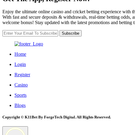
Enjoy the ultimate online casino and cricket betting experience with 
With fast and secure deposits & withdrawals, real-time betting odds,
welcome bonus! Stay updated with the latest promotions and betting t
Subscribe
Home
Login
Register
Casino
Sports
Blogs
Copyright ©
K11Bet By ForgeTech Digital. All Rights Reserved.