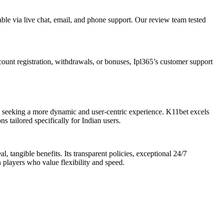
ble via live chat, email, and phone support. Our review team tested
count registration, withdrawals, or bonuses, Ipl365’s customer support
rs seeking a more dynamic and user-centric experience. K11bet excels
s tailored specifically for Indian users.
tangible benefits. Its transparent policies, exceptional 24/7
 players who value flexibility and speed.