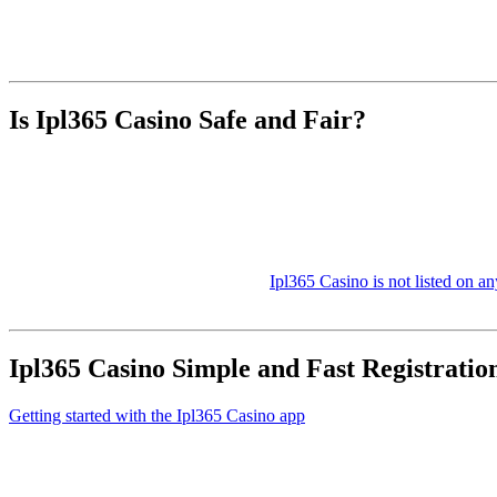
Based on our findings, Ipl365 Casino has earned a Very High Safety Ind
withdrawing winnings, positioning Ipl365 as one of the best choices 
Is Ipl365 Casino Safe and Fair?
Ipl365 Casino’s Very High Safety Index reflects its commitment to fai
present. Unlike some online casinos that include predatory terms to lim
Another factor contributing to Ipl365 Casino’s high rating is its size 
receive more player complaints due to their vast user base, but Ipl365 
Additionally, our research found that
Ipl365 Casino is not listed on an
maintains a strong reputation with regulatory bodies and players alike
Ipl365 Casino Simple and Fast Registratio
Getting started with the Ipl365 Casino app
takes just a few minutes. S
Download the app from the official website.
Sign up by entering your basic details.