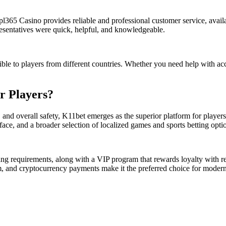
l365 Casino provides reliable and professional customer service, availa
resentatives were quick, helpful, and knowledgeable.
ible to players from different countries. Whether you need help with ac
or Players?
, and overall safety, K11bet emerges as the superior platform for playe
ace, and a broader selection of localized games and sports betting option
requirements, along with a VIP program that rewards loyalty with real, 
m, and cryptocurrency payments make it the preferred choice for modern