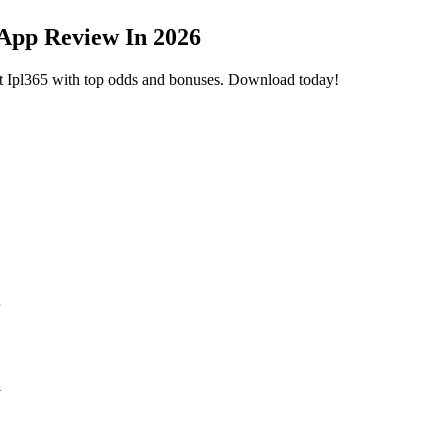
 App Review In 2026
y at Ipl365 with top odds and bonuses. Download today!
m
rs a diverse range of games, secure payment options, and excellent pl
he casino’s licenses, Terms and Conditions, player complaints, limits,