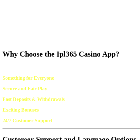
Make a deposit using your preferred payment method.
Enhance your bankroll by claiming your exclusive sign-up bonus.
Start playing and winning!
The entire process is quick, hassle-free, and beginner-friendly, so you
Why Choose the Ipl365 Casino App?
With so many online casinos out there, what makes Ipl365 Casino stan
Something for Everyone
– Whether you love slots, blackjack, or roul
Secure and Fair Play
– The app is fully encrypted, ensuring a safe 
Fast Deposits & Withdrawals
– No delays, no hassles—just smooth 
Exciting Bonuses
– Get rewarded just for playing!
24/7 Customer Support
– Got questions? Help is available anytime
Customer Support and Language Options