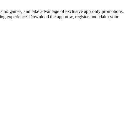
 casino games, and take advantage of exclusive app-only promotions.
ming experience. Download the app now, register, and claim your