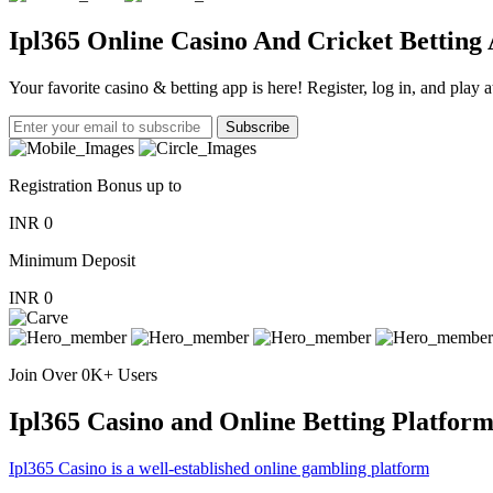
Ipl365 Online Casino And Cricket Betting
Your favorite casino & betting app is here! Register, log in, and pla
Subscribe
Registration Bonus up to
INR
0
Minimum Deposit
INR
0
Join Over
0
K+ Users
Ipl365 Casino and Online Betting Platfor
Ipl365 Casino is a well-established online gambling platform
that offe
thorough evaluation using our casino review methodology, examining t