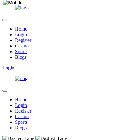
Home
Login
Register
Casino
Sports
Blogs
Login
Home
Login
Register
Casino
Sports
Blogs