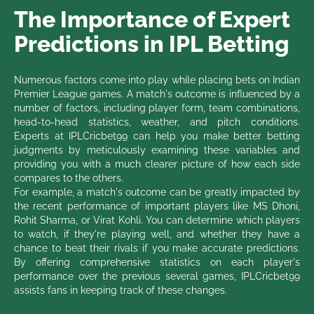
The Importance of Expert
Predictions in IPL Betting
Numerous factors come into play while placing bets on Indian
Premier League games. A match's outcome is influenced by a
number of factors, including player form, team combinations,
head-to-head statistics, weather, and pitch conditions.
Experts at IPLCricbet99 can help you make better betting
judgments by meticulously examining these variables and
providing you with a much clearer picture of how each side
compares to the others.
For example, a match's outcome can be greatly impacted by
the recent performance of important players like MS Dhoni,
Rohit Sharma, or Virat Kohli. You can determine which players
to watch, if they're playing well, and whether they have a
chance to beat their rivals if you make accurate predictions.
By offering comprehensive statistics on each player's
performance over the previous several games, IPLCricbet99
assists fans in keeping track of these changes.