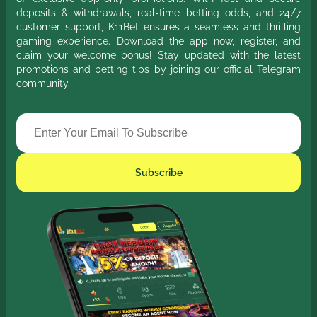
deposits & withdrawals, real-time betting odds, and 24/7
customer support, K11Bet ensures a seamless and thrilling
gaming experience. Download the app now, register, and
claim your welcome bonus! Stay updated with the latest
promotions and betting tips by joining our official Telegram
community.
Subscribe