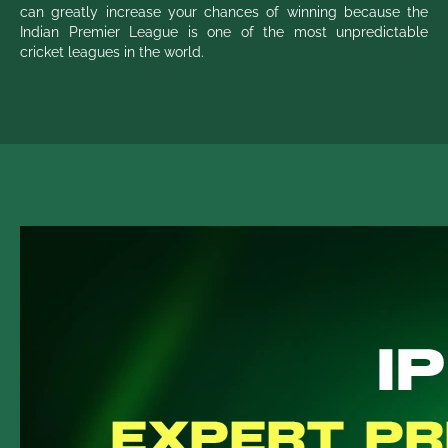
can greatly increase your chances of winning because the
Indian Premier League is one of the most unpredictable
cricket leagues in the world.