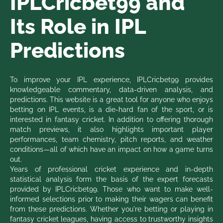
IPLCricbet99 and
Its Role in IPL
Predictions
To improve your IPL experience, IPLCricbet99 provides
knowledgeable commentary, data-driven analysis, and
predictions. This website is a great tool for anyone who enjoys
betting on IPL events, is a die-hard fan of the sport, or is
interested in fantasy cricket. In addition to offering thorough
match previews, it also highlights important player
performances, team chemistry, pitch reports, and weather
conditions—all of which have an impact on how a game turns
out.
Years of professional cricket experience and in-depth
statistical analysis form the basis of the expert forecasts
provided by IPLCricbet99. Those who want to make well-
informed selections prior to making their wagers can benefit
from these predictions. Whether you're betting or playing in
fantasy cricket leagues, having access to trustworthy insights