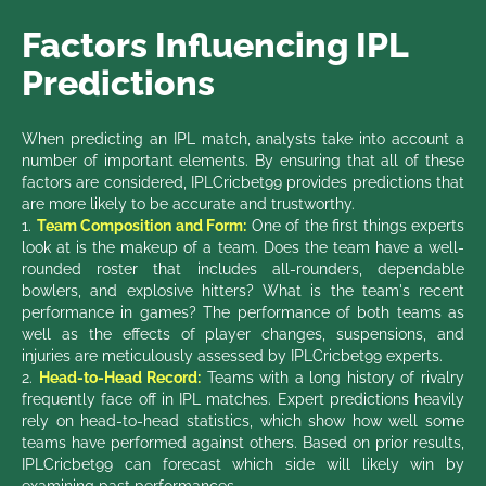
Factors Influencing IPL
Predictions
When predicting an IPL match, analysts take into account a
number of important elements. By ensuring that all of these
factors are considered, IPLCricbet99 provides predictions that
are more likely to be accurate and trustworthy.
1.
Team Composition and Form:
One of the first things experts
look at is the makeup of a team. Does the team have a well-
rounded roster that includes all-rounders, dependable
bowlers, and explosive hitters? What is the team's recent
performance in games? The performance of both teams as
well as the effects of player changes, suspensions, and
injuries are meticulously assessed by IPLCricbet99 experts.
2.
Head-to-Head Record:
Teams with a long history of rivalry
frequently face off in IPL matches. Expert predictions heavily
rely on head-to-head statistics, which show how well some
teams have performed against others. Based on prior results,
IPLCricbet99 can forecast which side will likely win by