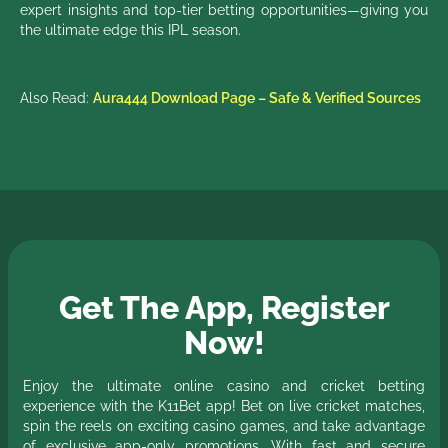
expert insights and top-tier betting opportunities—giving you
the ultimate edge this IPL season.
Also Read:
Aura444 Download Page – Safe & Verified Sources
Get The App, Register
Now!
Enjoy the ultimate online casino and cricket betting
experience with the K11Bet app! Bet on live cricket matches,
spin the reels on exciting casino games, and take advantage
of exclusive app-only promotions. With fast and secure