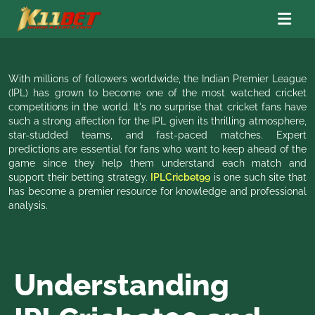
With millions of followers worldwide, the Indian Premier League
(IPL) has grown to become one of the most watched cricket
competitions in the world. It's no surprise that cricket fans have
such a strong affection for the IPL given its thrilling atmosphere,
star-studded teams, and fast-paced matches. Expert
predictions are essential for fans who want to keep ahead of the
game since they help them understand each match and
support their betting strategy.
IPLCricbet99
is one such site that
has become a premier resource for knowledge and professional
analysis.
Understanding