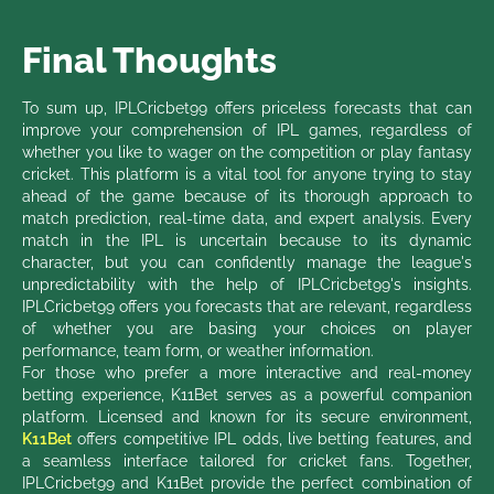
Final Thoughts
To sum up, IPLCricbet99 offers priceless forecasts that can
improve your comprehension of IPL games, regardless of
whether you like to wager on the competition or play fantasy
cricket. This platform is a vital tool for anyone trying to stay
ahead of the game because of its thorough approach to
match prediction, real-time data, and expert analysis. Every
match in the IPL is uncertain because to its dynamic
character, but you can confidently manage the league's
unpredictability with the help of IPLCricbet99's insights.
IPLCricbet99 offers you forecasts that are relevant, regardless
of whether you are basing your choices on player
performance, team form, or weather information.
For those who prefer a more interactive and real-money
betting experience, K11Bet serves as a powerful companion
platform. Licensed and known for its secure environment,
K11Bet
offers competitive IPL odds, live betting features, and
a seamless interface tailored for cricket fans. Together,
IPLCricbet99 and K11Bet provide the perfect combination of