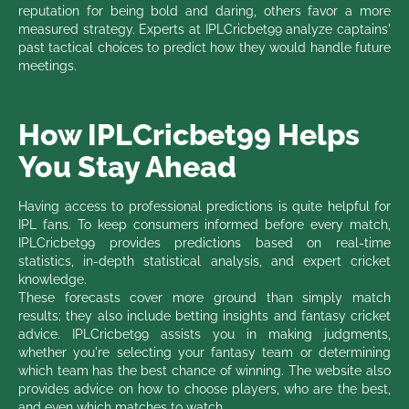
reputation for being bold and daring, others favor a more
measured strategy. Experts at IPLCricbet99 analyze captains'
past tactical choices to predict how they would handle future
meetings.
How IPLCricbet99 Helps
You Stay Ahead
Having access to professional predictions is quite helpful for
IPL fans. To keep consumers informed before every match,
IPLCricbet99 provides predictions based on real-time
statistics, in-depth statistical analysis, and expert cricket
knowledge.
These forecasts cover more ground than simply match
results; they also include betting insights and fantasy cricket
advice. IPLCricbet99 assists you in making judgments,
whether you're selecting your fantasy team or determining
which team has the best chance of winning. The website also
provides advice on how to choose players, who are the best,
and even which matches to watch.