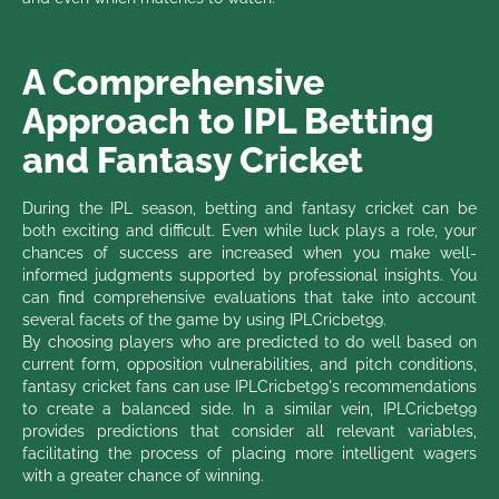
A Comprehensive
Approach to IPL Betting
and Fantasy Cricket
During the IPL season, betting and fantasy cricket can be
both exciting and difficult. Even while luck plays a role, your
chances of success are increased when you make well-
informed judgments supported by professional insights. You
can find comprehensive evaluations that take into account
several facets of the game by using IPLCricbet99.
By choosing players who are predicted to do well based on
current form, opposition vulnerabilities, and pitch conditions,
fantasy cricket fans can use IPLCricbet99's recommendations
to create a balanced side. In a similar vein, IPLCricbet99
provides predictions that consider all relevant variables,
facilitating the process of placing more intelligent wagers
with a greater chance of winning.