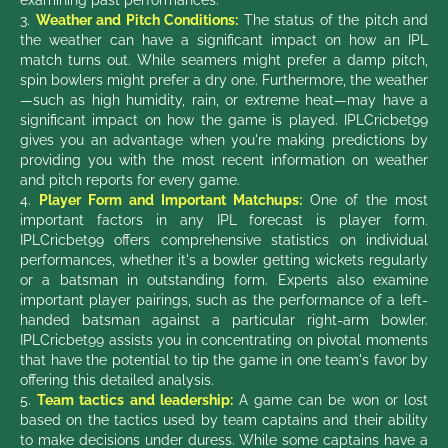
examining past performances.
3.
Weather and Pitch Conditions:
The status of the pitch and
the weather can have a significant impact on how an IPL
match turns out. While seamers might prefer a damp pitch,
spin bowlers might prefer a dry one. Furthermore, the weather
—such as high humidity, rain, or extreme heat—may have a
significant impact on how the game is played. IPLCricbet99
gives you an advantage when you're making predictions by
providing you with the most recent information on weather
and pitch reports for every game.
4.
Player Form and Important Matchups:
One of the most
important factors in any IPL forecast is player form.
IPLCricbet99 offers comprehensive statistics on individual
performances, whether it's a bowler getting wickets regularly
or a batsman in outstanding form. Experts also examine
important player pairings, such as the performance of a left-
handed batsman against a particular right-arm bowler.
IPLCricbet99 assists you in concentrating on pivotal moments
that have the potential to tip the game in one team's favor by
offering this detailed analysis.
5.
Team tactics and leadership:
A game can be won or lost
based on the tactics used by team captains and their ability
to make decisions under duress. While some captains have a