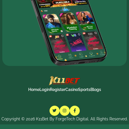
Home
Login
Register
Casino
Sports
Blogs
Copyright ©
2026
K11Bet By ForgeTech Digital. All Rights Reserved.