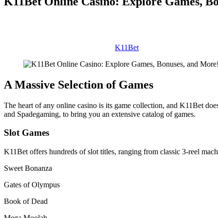
K11Bet Online Casino: Explore Games, Bo
When it comes to online entertainment, K11Bet Online Casino stands out
everything you need for a dynamic gaming experience. Whether you're 
Let’s explore everything that makes
K11Bet
one of the most talked-ab
A Massive Selection of Games
The heart of any online casino is its game collection, and K11Bet doe
and Spadegaming, to bring you an extensive catalog of games.
Slot Games
K11Bet offers hundreds of slot titles, ranging from classic 3-reel machi
Sweet Bonanza
Gates of Olympus
Book of Dead
Mega Moolah