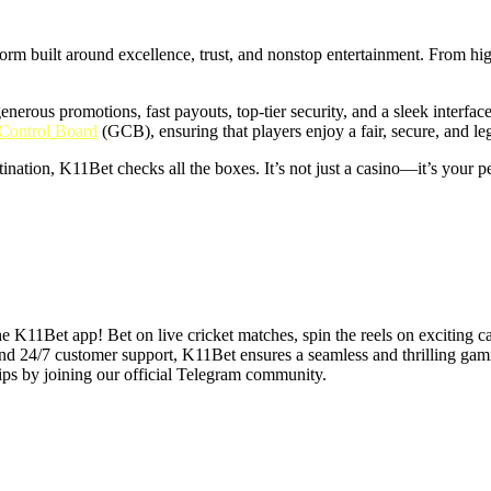
orm built around excellence, trust, and nonstop entertainment. From hig
enerous promotions, fast payouts, top-tier security, and a sleek interfa
Control Board
(GCB), ensuring that players enjoy a fair, secure, and l
destination, K11Bet checks all the boxes. It’s not just a casino—it’s yo
the K11Bet app! Bet on live cricket matches, spin the reels on exciting
 and 24/7 customer support, K11Bet ensures a seamless and thrilling ga
ips by joining our official Telegram community.