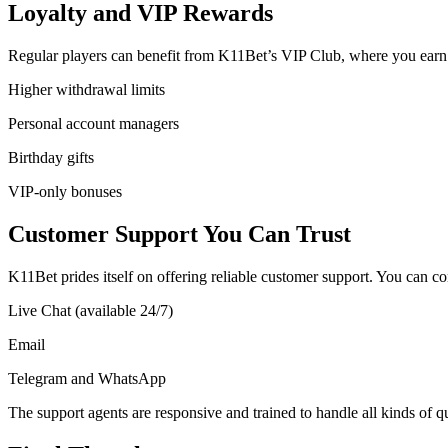
Loyalty and VIP Rewards
Regular players can benefit from K11Bet’s VIP Club, where you earn 
Higher withdrawal limits
Personal account managers
Birthday gifts
VIP-only bonuses
Customer Support You Can Trust
K11Bet prides itself on offering reliable customer support. You can co
Live Chat (available 24/7)
Email
Telegram and WhatsApp
The support agents are responsive and trained to handle all kinds of q