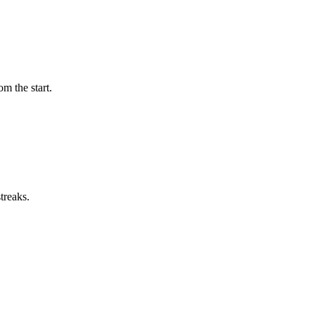
m the start.
treaks.