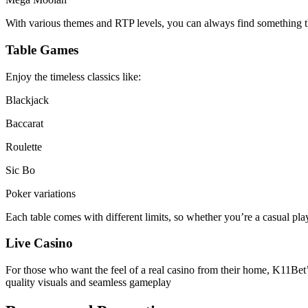
With various themes and RTP levels, you can always find something tha
Table Games
Enjoy the timeless classics like:
Blackjack
Baccarat
Roulette
Sic Bo
Poker variations
Each table comes with different limits, so whether you’re a casual playe
Live Casino
For those who want the feel of a real casino from their home, K11Bet’s
quality visuals and seamless gameplay