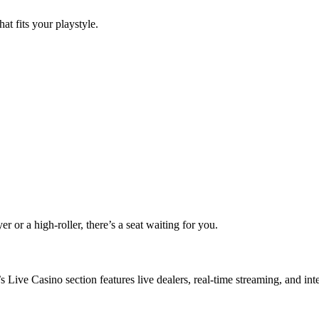
t fits your playstyle.
r or a high-roller, there’s a seat waiting for you.
 Live Casino section features live dealers, real-time streaming, and int