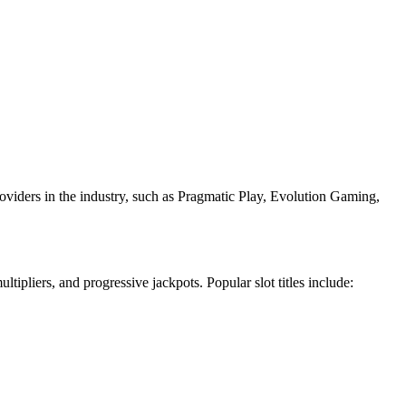
 robust library of games, and rewarding promotions, it offers
one destination for excitement, fun, and real-money wins.
roviders in the industry, such as Pragmatic Play, Evolution Gaming,
ltipliers, and progressive jackpots. Popular slot titles include: