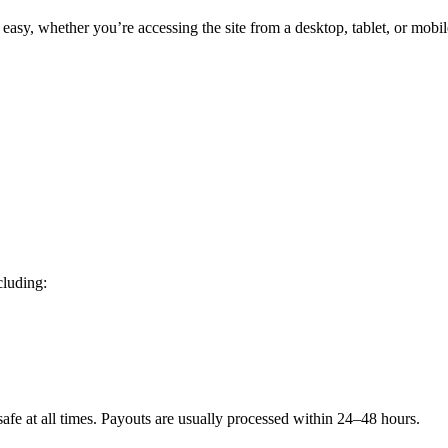
is easy, whether you’re accessing the site from a desktop, tablet, or mobi
cluding:
afe at all times. Payouts are usually processed within 24–48 hours.