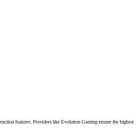
eraction features. Providers like Evolution Gaming ensure the highest