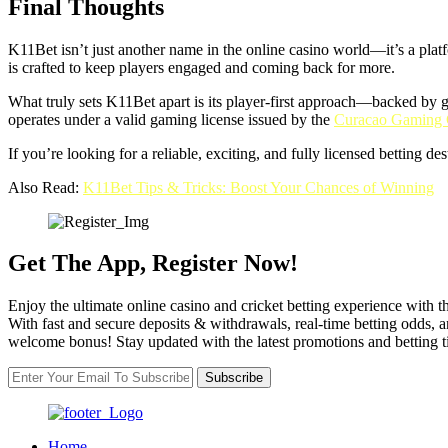
Final Thoughts
K11Bet isn’t just another name in the online casino world—it’s a platf
is crafted to keep players engaged and coming back for more.
What truly sets K11Bet apart is its player-first approach—backed by g
operates under a valid gaming license issued by the
Curacao Gaming 
If you’re looking for a reliable, exciting, and fully licensed betting 
Also Read:
K11Bet Tips & Tricks: Boost Your Chances of Winning
Get The App, Register Now!
Enjoy the ultimate online casino and cricket betting experience with 
With fast and secure deposits & withdrawals, real-time betting odds,
welcome bonus! Stay updated with the latest promotions and betting t
Subscribe
Home