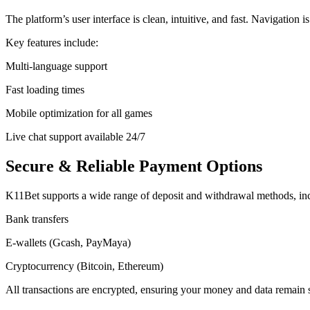
The platform’s user interface is clean, intuitive, and fast. Navigation 
Key features include:
Multi-language support
Fast loading times
Mobile optimization for all games
Live chat support available 24/7
Secure & Reliable Payment Options
K11Bet supports a wide range of deposit and withdrawal methods, in
Bank transfers
E-wallets (Gcash, PayMaya)
Cryptocurrency (Bitcoin, Ethereum)
All transactions are encrypted, ensuring your money and data remain s