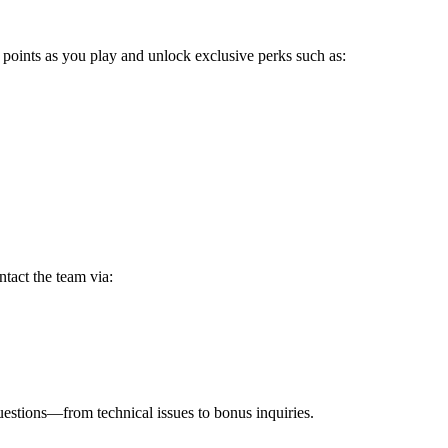
points as you play and unlock exclusive perks such as:
ntact the team via:
uestions—from technical issues to bonus inquiries.