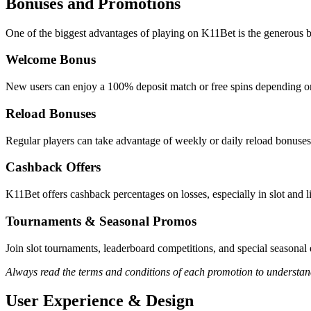
Bonuses and Promotions
One of the biggest advantages of playing on K11Bet is the generous b
Welcome Bonus
New users can enjoy a 100% deposit match or free spins depending on t
Reload Bonuses
Regular players can take advantage of weekly or daily reload bonuses
Cashback Offers
K11Bet offers cashback percentages on losses, especially in slot and li
Tournaments & Seasonal Promos
Join slot tournaments, leaderboard competitions, and special seasonal 
Always read the terms and conditions of each promotion to understand
User Experience & Design