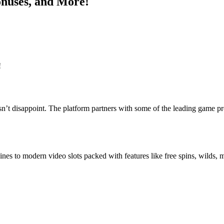
nuses, and More!
 as a top-tier platform for players across Asia. With a sleek design, a
new to online casinos or a seasoned bettor, K11Bet delivers an all-in-
out platforms in the online casino world today.
sn’t disappoint. The platform partners with some of the leading game p
nes to modern video slots packed with features like free spins, wilds, mu