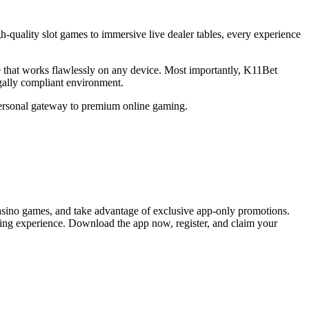
h-quality slot games to immersive live dealer tables, every experience
ce that works flawlessly on any device. Most importantly, K11Bet
egally compliant environment.
ur personal gateway to premium online gaming.
 casino games, and take advantage of exclusive app-only promotions.
ming experience. Download the app now, register, and claim your