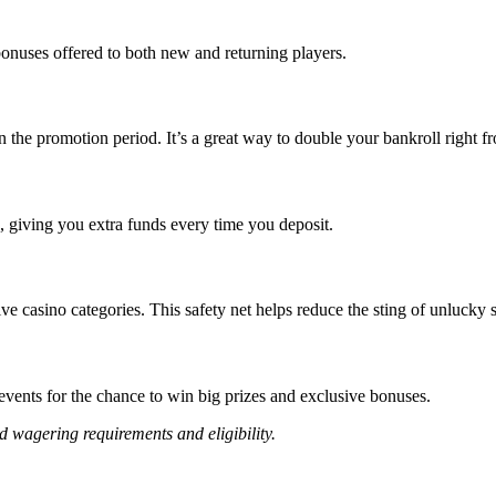
onuses offered to both new and returning players.
he promotion period. It’s a great way to double your bankroll right fro
, giving you extra funds every time you deposit.
ve casino categories. This safety net helps reduce the sting of unlucky s
events for the chance to win big prizes and exclusive bonuses.
 wagering requirements and eligibility.