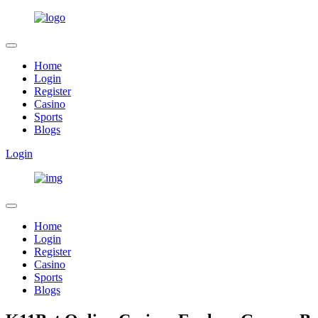
Home
Login
Register
Casino
Sports
Blogs
Login
Home
Login
Register
Casino
Sports
Blogs