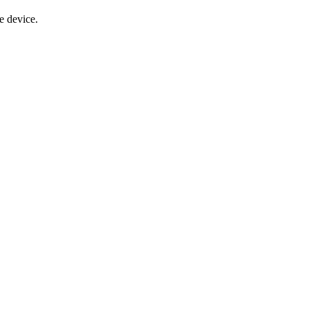
le device.