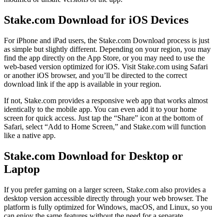
Stake.com Download for iOS Devices
For iPhone and iPad users, the Stake.com Download process is just
as simple but slightly different. Depending on your region, you may
find the app directly on the App Store, or you may need to use the
web-based version optimized for iOS. Visit Stake.com using Safari
or another iOS browser, and you’ll be directed to the correct
download link if the app is available in your region.
If not, Stake.com provides a responsive web app that works almost
identically to the mobile app. You can even add it to your home
screen for quick access. Just tap the “Share” icon at the bottom of
Safari, select “Add to Home Screen,” and Stake.com will function
like a native app.
Stake.com Download for Desktop or
Laptop
If you prefer gaming on a larger screen, Stake.com also provides a
desktop version accessible directly through your web browser. The
platform is fully optimized for Windows, macOS, and Linux, so you
can enjoy the same features without the need for a separate