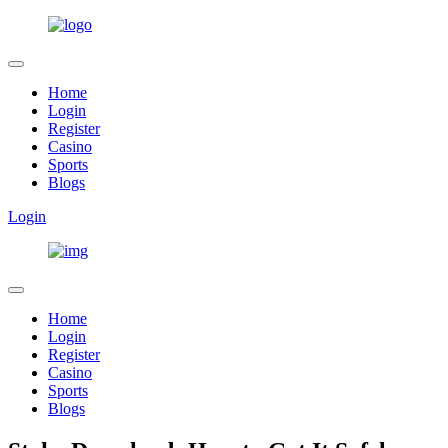
Home
Login
Register
Casino
Sports
Blogs
Login
Home
Login
Register
Casino
Sports
Blogs