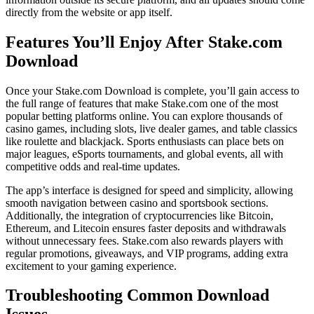
directly from the website or app itself.
Features You’ll Enjoy After Stake.com
Download
Once your Stake.com Download is complete, you’ll gain access to
the full range of features that make Stake.com one of the most
popular betting platforms online. You can explore thousands of
casino games, including slots, live dealer games, and table classics
like roulette and blackjack. Sports enthusiasts can place bets on
major leagues, eSports tournaments, and global events, all with
competitive odds and real-time updates.
The app’s interface is designed for speed and simplicity, allowing
smooth navigation between casino and sportsbook sections.
Additionally, the integration of cryptocurrencies like Bitcoin,
Ethereum, and Litecoin ensures faster deposits and withdrawals
without unnecessary fees. Stake.com also rewards players with
regular promotions, giveaways, and VIP programs, adding extra
excitement to your gaming experience.
Troubleshooting Common Download