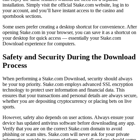
installation. Simply visit the official Stake.com website, log in to
your account, and you’ll have instant access to the casino and
sportsbook sections.
Some users prefer creating a desktop shortcut for convenience. After
opening Stake.com in your browser, you can save it as a shortcut on
your desktop for quick access — essentially your Stake.com
Download experience for computers.
Safety and Security During the Download
Process
When performing a Stake.com Download, security should always
be your top priority. Stake.com employs advanced SSL encryption
technology to protect user information and financial data. This
ensures that your transactions and personal details are always secure,
whether you are depositing cryptocurrency or placing bets on live
sports.
However, safety also depends on user actions. Always ensure your
device has updated antivirus software before downloading any app.
Verify that you are on the correct Stake.com domain to avoid
phishing or scam sites. Stake.com will never ask for your private
information outside its secure platform, and all updates should come