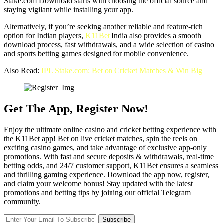
Stake.com Download starts with choosing the official source and
staying vigilant while installing your app.
Alternatively, if you’re seeking another reliable and feature-rich
option for Indian players,
K11Bet
India also provides a smooth
download process, fast withdrawals, and a wide selection of casino
and sports betting games designed for mobile convenience.
Also Read:
IPL Stake.com: Bet on Cricket Matches & Win Big
Get The App, Register Now!
Enjoy the ultimate online casino and cricket betting experience with
the K11Bet app! Bet on live cricket matches, spin the reels on
exciting casino games, and take advantage of exclusive app-only
promotions. With fast and secure deposits & withdrawals, real-time
betting odds, and 24/7 customer support, K11Bet ensures a seamless
and thrilling gaming experience. Download the app now, register,
and claim your welcome bonus! Stay updated with the latest
promotions and betting tips by joining our official Telegram
community.
Subscribe