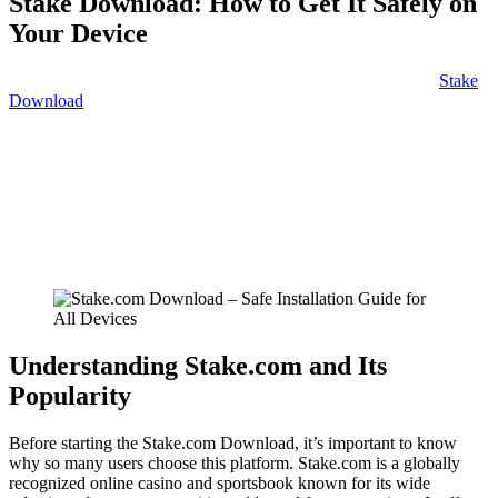
Stake Download: How to Get It Safely on
Your Device
For players interested in online betting and casino games, the
Stake
Download
option is one of the most convenient ways to access a
world of gaming directly from your device. Stake.com has become
one of the most reputable platforms in the industry, offering users a
smooth, secure, and reliable gaming experience. Whether you’re an
experienced player or a newcomer looking to join the platform,
understanding how to safely download and install Stake.com on
your smartphone, tablet, or computer is essential. This guide will
walk you through the process, ensuring your Stake.com Download
is both safe and efficient.
Understanding Stake.com and Its
Popularity
Before starting the Stake.com Download, it’s important to know
why so many users choose this platform. Stake.com is a globally
recognized online casino and sportsbook known for its wide