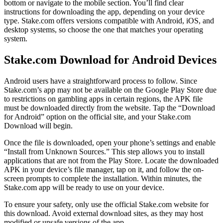
bottom or navigate to the mobile section. You’ll find clear
instructions for downloading the app, depending on your device
type. Stake.com offers versions compatible with Android, iOS, and
desktop systems, so choose the one that matches your operating
system.
Stake.com Download for Android Devices
Android users have a straightforward process to follow. Since
Stake.com’s app may not be available on the Google Play Store due
to restrictions on gambling apps in certain regions, the APK file
must be downloaded directly from the website. Tap the “Download
for Android” option on the official site, and your Stake.com
Download will begin.
Once the file is downloaded, open your phone’s settings and enable
“Install from Unknown Sources.” This step allows you to install
applications that are not from the Play Store. Locate the downloaded
APK in your device’s file manager, tap on it, and follow the on-
screen prompts to complete the installation. Within minutes, the
Stake.com app will be ready to use on your device.
To ensure your safety, only use the official Stake.com website for
this download. Avoid external download sites, as they may host
modified or unsafe versions of the app.