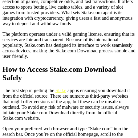
selection of games, competitive odds, and fast transactions. It offers
access to sports betting, live casino tables, and a variety of slot
games from trusted providers. What sets Stake.com apart is its
integration with cryptocurrency, giving users a fast and anonymous
way to deposit and withdraw funds.
The platform operates under a valid gaming license, ensuring that its
services are fair and transparent. Because of its international
popularity, Stake.com has designed its interface to work seamlessly
across devices, making the Stake.com Download process simple and
user-friendly.
How to Access Stake.com Download
Safely
The first step in getting the
Stake
app is ensuring you download it
from the official source. There are numerous third-party websites
that might offer versions of the app, but these can be unsafe or
outdated. To avoid any risk of malware or security issues, always
initiate your Stake.com Download directly from the official
Stake.com website.
Open your preferred web browser and type “Stake.com” into the
search bar. Once you’re on the official homepage, scroll to the