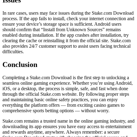
Issues
In rare cases, users may face issues during the Stake.com Download
process. If the app fails to install, check your internet connection and
ensure your device’s storage space is sufficient. Android users
should confirm that “Install from Unknown Sources” remains
enabled during installation. If the app crashes after installation, try
clearing the cache or reinstalling it from the official site. Stake.com
also provides 24/7 customer support to assist users facing technical
difficulties.
Conclusion
Completing a Stake.com Download is the first step to unlocking a
seamless online gaming experience. Whether you’re using Android,
iOS, or a desktop, the process is simple, safe, and fast when done
through the official Stake.com website. By following proper steps
and maintaining basic online safety practices, you can enjoy
everything the platform offers — from exciting casino games to
comprehensive sports betting options — without worry.
Stake.com remains a trusted name in the online gaming industry, and
downloading its app ensures you have easy access to entertainment
and rewards anytime, anywhere. Always remember: a secure